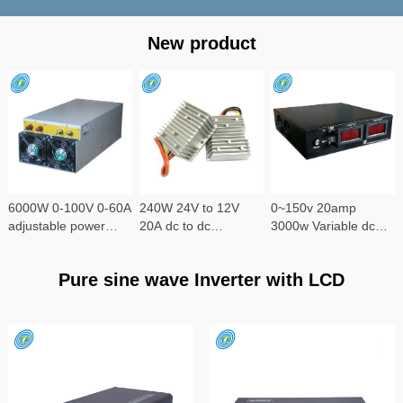
New product
6000W 0-100V 0-60A
240W 24V to 12V
0~150v 20amp
adjustable power
20A dc to dc
3000w Variable dc
supply
converter
power supply
Pure sine wave Inverter with LCD