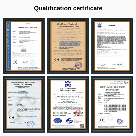
Qualification certificate