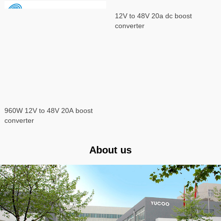
960W 12V to 48V 20A boost
12V to 48V 20a dc boost
converter
converter
About us