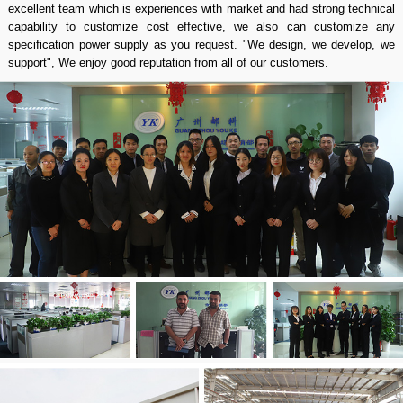
excellent team which is experiences with market and had strong technical
capability to customize cost effective, we also can customize any
specification power supply as you request. "We design, we develop, we
support", We enjoy good reputation from all of our customers.