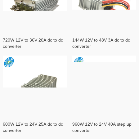
720W 12V to 36V 20A dc to dc
144W 12V to 48V 3A dc to dc
converter
converter
600W 12V to 24V 25A dc to dc
960W 12V to 24V 40A step up
converter
converter