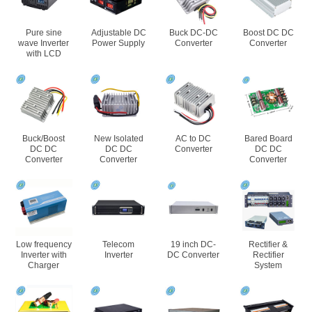
Pure sine
Adjustable DC
Buck DC-DC
Boost DC DC
wave Inverter
Power Supply
Converter
Converter
with LCD
Buck/Boost
New Isolated
AC to DC
Bared Board
DC DC
DC DC
Converter
DC DC
Converter
Converter
Converter
Low frequency
Telecom
19 inch DC-
Rectifier &
Inverter with
Inverter
DC Converter
Rectifier
Charger
System