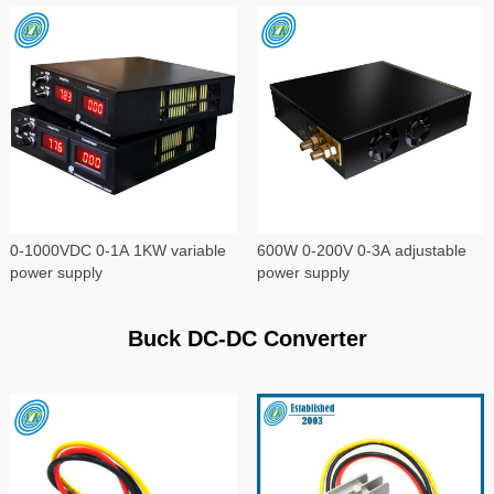
0-1000VDC 0-1A 1KW variable
600W 0-200V 0-3A adjustable
power supply
power supply
Buck DC-DC Converter