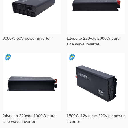
3000W 60V power inverter
12vdc to 220vac 2000W pure
sine wave inverter
24vdc to 220vac 1000W pure
1500W 12v dc to 220v ac power
sine wave inverter
inverter