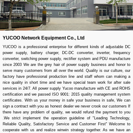
YUCOO Network Equipment Co., Ltd
YUCOO is a professional enterprise for different kinds of adjustable DC
power supply, battery charger, DC-DC converter, inverter, frequency
converter, switching power supply, rectifier system and PDU manufacture
since 2003 We are the grey hair of power supply business and honor to
serve many customers from all over the world. Quality is our culture, our
factory have professional production line and staff whom can making a
nice quality in short time and we have special team work for after sale
services in 24/7. All power supply Yucoo manufacture with CE and ROHS
certification and we passed ISO 9001: 2015 quality management system
certificates. With us your money in safe your business in safe, We can
sign a contract with you as honest dealer we never crook our customers If
there have any problem of quality, we would refund the payment to you
.We strict implement the operation guideline of "Leading Technology,
Reliable Quality, Satisfactory Service and Customer First" Welcome to
cooperate with us and realize winwin strategy together. As we have an