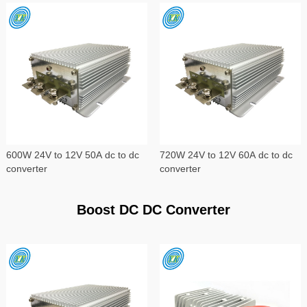
600W 24V to 12V 50A dc to dc
720W 24V to 12V 60A dc to dc
converter
converter
Boost DC DC Converter