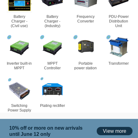
Battery
Battery
Frequency
PDU-Power
Charger -
Charger -
Converter
Distribution
(Civil use)
(Industry)
Unit
Inverter built-in
MPPT
Portable
Transformer
MPPT
Controller
power station
Switching
Plating rectifier
Power Supply
10% off or more on new arrivals
View more
until June 12 only