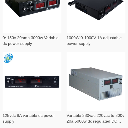
0~150v 20amp 3000w Variable
1000W 0-1000V 1A adjustable
dc power supply
power supply
125vdc 8A variable dc power
Variable 380vac 220vac to 300v
supply
20a 6000w dc regulated DC
power supply