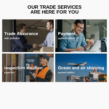
OUR TRADE SERVICES
ARE HERE FOR YOU
welcome consult