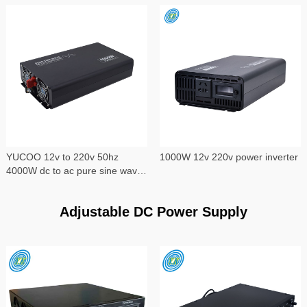
YUCOO 12v to 220v 50hz
1000W 12v 220v power inverter
4000W dc to ac pure sine wave
power inverter
Adjustable DC Power Supply