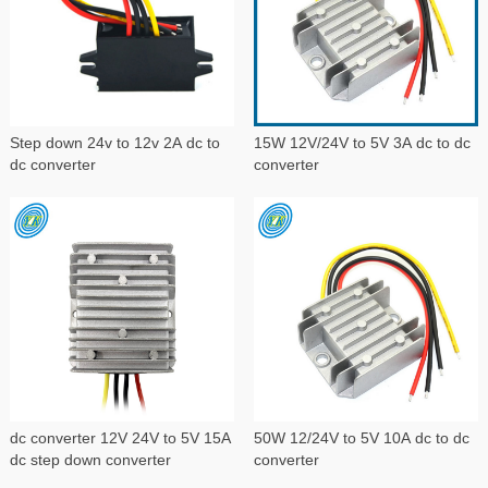
Step down 24v to 12v 2A dc to
15W 12V/24V to 5V 3A dc to dc
dc converter
converter
dc converter 12V 24V to 5V 15A
50W 12/24V to 5V 10A dc to dc
dc step down converter
converter