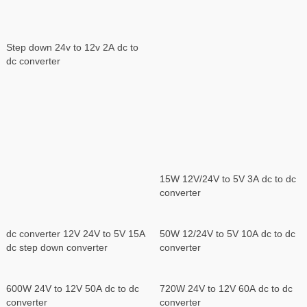
Step down 24v to 12v 2A dc to
dc converter
15W 12V/24V to 5V 3A dc to dc
converter
dc converter 12V 24V to 5V 15A
50W 12/24V to 5V 10A dc to dc
dc step down converter
converter
600W 24V to 12V 50A dc to dc
720W 24V to 12V 60A dc to dc
converter
converter