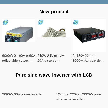
New product
6000W 0-100V 0-60A
240W 24V to 12V
0~150v 20amp
adjustable power
20A dc to dc
3000w Variable dc
supply
converter
power supply
Pure sine wave Inverter with LCD
3000W 60V power inverter
12vdc to 220vac 2000W pure
sine wave inverter