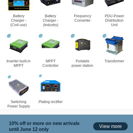
Battery
Battery
Frequency
PDU-Power
Charger -
Charger -
Converter
Distribution
(Civil use)
(Industry)
Unit
Inverter built-in
MPPT
Portable
Transformer
MPPT
Controller
power station
Switching
Plating rectifier
Power Supply
10% off or more on new arrivals
View more
until June 12 only