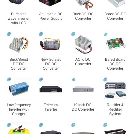
Pure sine
Adjustable DC
Buck DC-DC
Boost DC DC
wave Inverter
Power Supply
Converter
Converter
with LCD
Buck/Boost
New Isolated
AC to DC
Bared Board
DC DC
DC DC
Converter
DC DC
Converter
Converter
Converter
Low frequency
Telecom
19 inch DC-
Rectifier &
Inverter with
Inverter
DC Converter
Rectifier
Charger
System