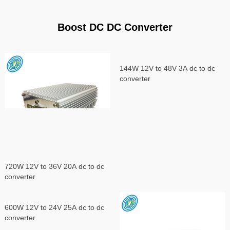
Boost DC DC Converter
144W 12V to 48V 3A dc to dc
converter
720W 12V to 36V 20A dc to dc
converter
600W 12V to 24V 25A dc to dc
converter