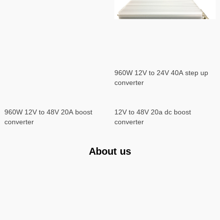
960W 12V to 24V 40A step up
converter
960W 12V to 48V 20A boost
12V to 48V 20a dc boost
converter
converter
About us
YUCOO Network Equipment Co., Ltd
YUCOO is a professional enterprise for different kinds of adjustable DC
power supply, battery charger, DC-DC converter, inverter, frequency
converter, switching power supply, rectifier system and PDU manufacture