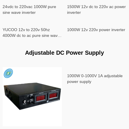
24vdc to 220vac 1000W pure
1500W 12v dc to 220v ac power
sine wave inverter
inverter
YUCOO 12v to 220v 50hz
1000W 12v 220v power inverter
4000W dc to ac pure sine wave
power inverter
Adjustable DC Power Supply
1000W 0-1000V 1A adjustable
power supply