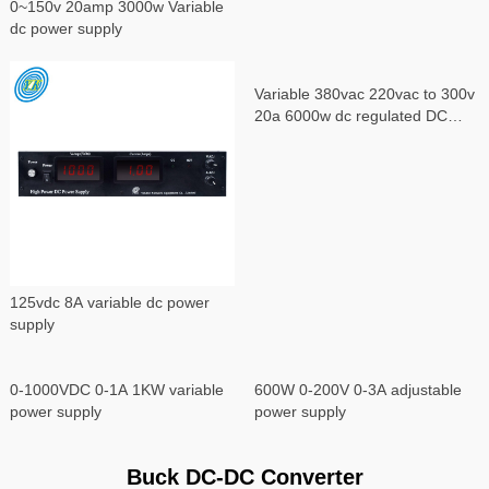
0~150v 20amp 3000w Variable
dc power supply
Variable 380vac 220vac to 300v
20a 6000w dc regulated DC
power supply
125vdc 8A variable dc power
supply
0-1000VDC 0-1A 1KW variable
600W 0-200V 0-3A adjustable
power supply
power supply
Buck DC-DC Converter