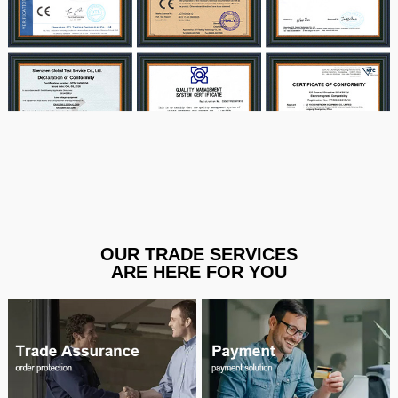
OUR TRADE SERVICES
ARE HERE FOR YOU