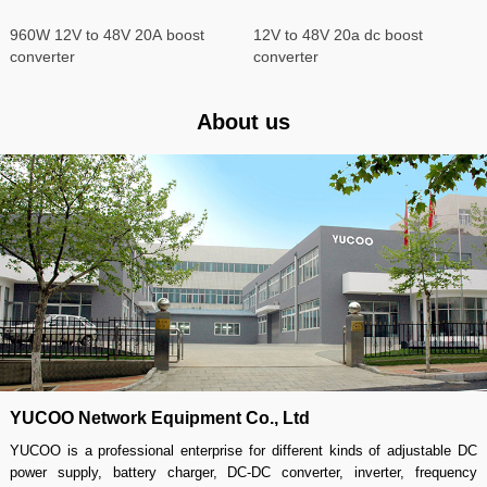
960W 12V to 48V 20A boost
12V to 48V 20a dc boost
converter
converter
About us
YUCOO Network Equipment Co., Ltd
YUCOO is a professional enterprise for different kinds of adjustable DC
power supply, battery charger, DC-DC converter, inverter, frequency