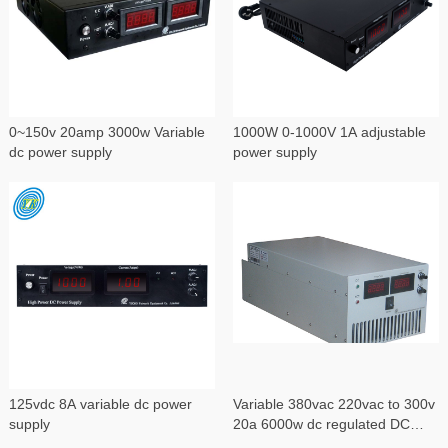
0~150v 20amp 3000w Variable
1000W 0-1000V 1A adjustable
dc power supply
power supply
125vdc 8A variable dc power
Variable 380vac 220vac to 300v
supply
20a 6000w dc regulated DC
power supply