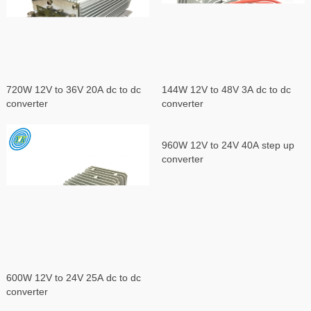
720W 12V to 36V 20A dc to dc
144W 12V to 48V 3A dc to dc
converter
converter
960W 12V to 24V 40A step up
converter
600W 12V to 24V 25A dc to dc
converter