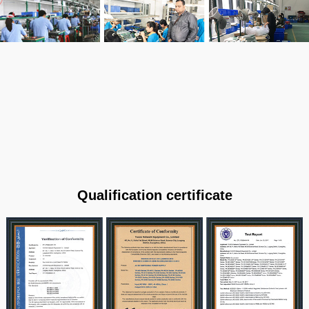
Qualification certificate