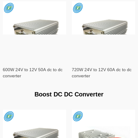
600W 24V to 12V 50A dc to dc
720W 24V to 12V 60A dc to dc
converter
converter
Boost DC DC Converter