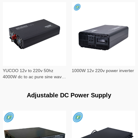
YUCOO 12v to 220v 50hz
1000W 12v 220v power inverter
4000W dc to ac pure sine wave
power inverter
Adjustable DC Power Supply