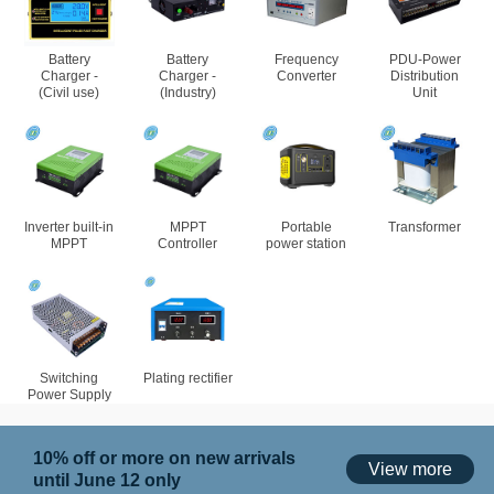
Battery
Battery
Frequency
PDU-Power
Charger -
Charger -
Converter
Distribution
(Civil use)
(Industry)
Unit
Inverter built-in
MPPT
Portable
Transformer
MPPT
Controller
power station
Switching
Plating rectifier
Power Supply
10% off or more on new arrivals
View more
until June 12 only