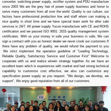
converter, switching power supply, rectifier system and PDU manufacture
since 2003 We are the grey hair of power supply business and honor to
serve many customers from all over the world. Quality is our culture, our
factory have professional production line and staff whom can making a
nice quality in short time and we have special team work for after sale
services in 24/7. All power supply Yucoo manufacture with CE and ROHS
certification and we passed ISO 9001: 2015 quality management system
certificates. With us your money in safe your business in safe, We can
sign a contract with you as honest dealer we never crook our customers If
there have any problem of quality, we would refund the payment to you
.We strict implement the operation guideline of "Leading Technology,
Reliable Quality, Satisfactory Service and Customer First" Welcome to
cooperate with us and realize winwin strategy together. As we have an
excellent team which is experiences with market and had strong technical
capability to customize cost effective, we also can customize any
specification power supply as you request. "We design, we develop, we
support", We enjoy good reputation from all of our customers.