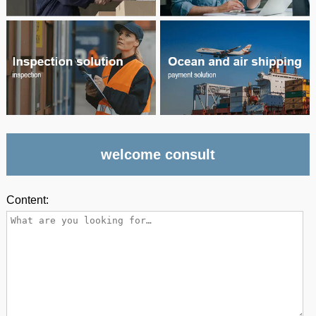
welcome consult
Content: