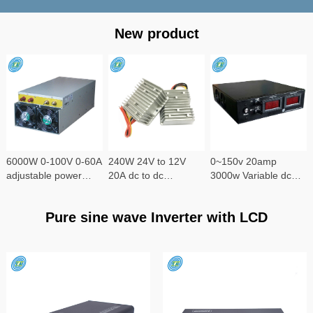
New product
6000W 0-100V 0-60A
240W 24V to 12V
0~150v 20amp
adjustable power
20A dc to dc
3000w Variable dc
supply
converter
power supply
Pure sine wave Inverter with LCD