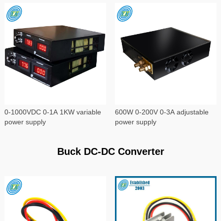
0-1000VDC 0-1A 1KW variable
600W 0-200V 0-3A adjustable
power supply
power supply
Buck DC-DC Converter