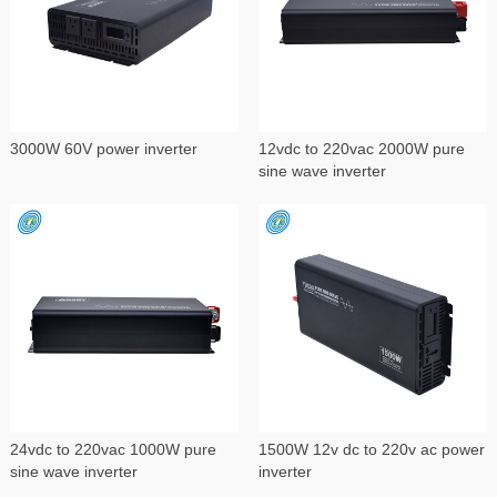
3000W 60V power inverter
12vdc to 220vac 2000W pure
sine wave inverter
24vdc to 220vac 1000W pure
1500W 12v dc to 220v ac power
sine wave inverter
inverter