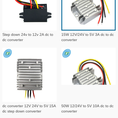
Step down 24v to 12v 2A dc to
15W 12V/24V to 5V 3A dc to dc
dc converter
converter
dc converter 12V 24V to 5V 15A
50W 12/24V to 5V 10A dc to dc
dc step down converter
converter