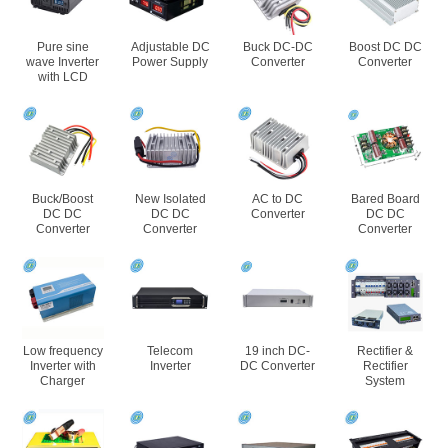
Pure sine
Adjustable DC
Buck DC-DC
Boost DC DC
wave Inverter
Power Supply
Converter
Converter
with LCD
Buck/Boost
New Isolated
AC to DC
Bared Board
DC DC
DC DC
Converter
DC DC
Converter
Converter
Converter
Low frequency
Telecom
19 inch DC-
Rectifier &
Inverter with
Inverter
DC Converter
Rectifier
Charger
System