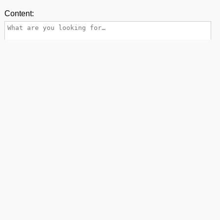
Content:
Name:
E-mail:
Back to top
contact us