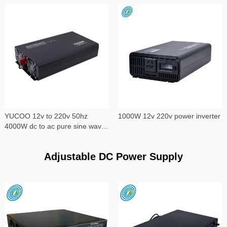
YUCOO 12v to 220v 50hz
1000W 12v 220v power inverter
4000W dc to ac pure sine wave
power inverter
Adjustable DC Power Supply