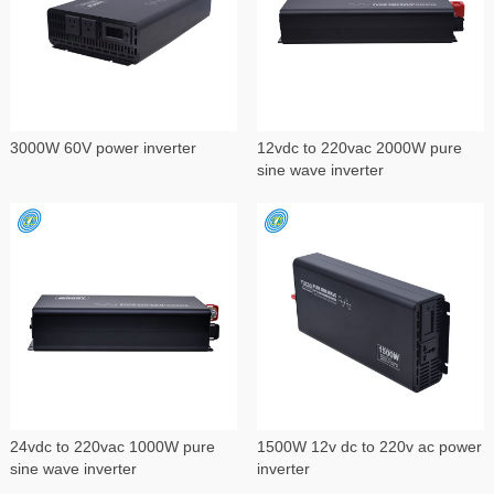
3000W 60V power inverter
12vdc to 220vac 2000W pure
sine wave inverter
24vdc to 220vac 1000W pure
1500W 12v dc to 220v ac power
sine wave inverter
inverter