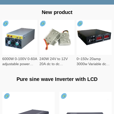
New product
6000W 0-100V 0-60A
240W 24V to 12V
0~150v 20amp
adjustable power
20A dc to dc
3000w Variable dc
supply
converter
power supply
Pure sine wave Inverter with LCD