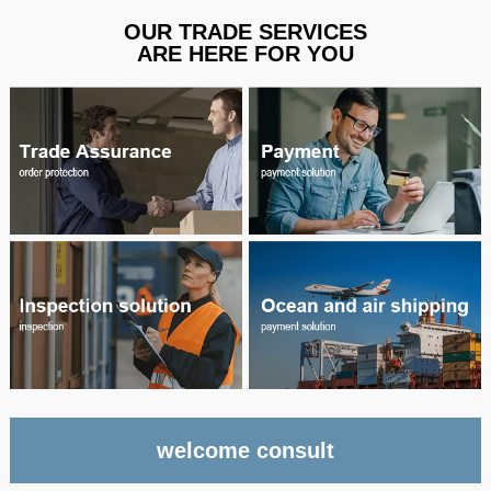
OUR TRADE SERVICES
ARE HERE FOR YOU
welcome consult