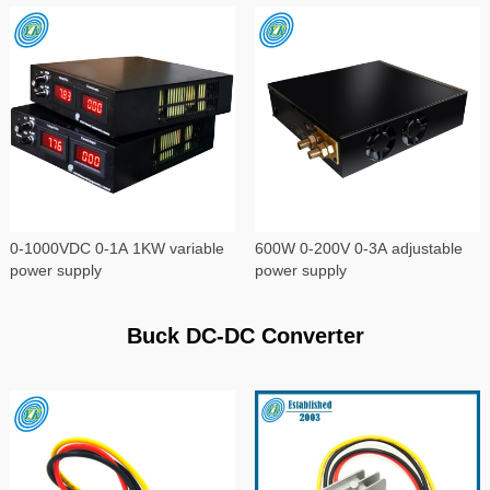
0-1000VDC 0-1A 1KW variable
600W 0-200V 0-3A adjustable
power supply
power supply
Buck DC-DC Converter