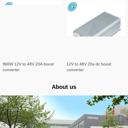
960W 12V to 48V 20A boost
12V to 48V 20a dc boost
converter
converter
About us