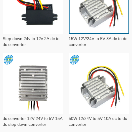
Step down 24v to 12v 2A dc to
15W 12V/24V to 5V 3A dc to dc
dc converter
converter
dc converter 12V 24V to 5V 15A
50W 12/24V to 5V 10A dc to dc
dc step down converter
converter