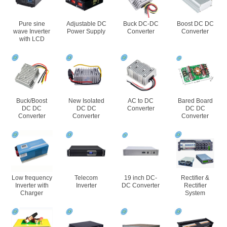
Pure sine
Adjustable DC
Buck DC-DC
Boost DC DC
wave Inverter
Power Supply
Converter
Converter
with LCD
Buck/Boost
New Isolated
AC to DC
Bared Board
DC DC
DC DC
Converter
DC DC
Converter
Converter
Converter
Low frequency
Telecom
19 inch DC-
Rectifier &
Inverter with
Inverter
DC Converter
Rectifier
Charger
System