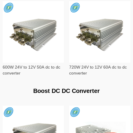
600W 24V to 12V 50A dc to dc
720W 24V to 12V 60A dc to dc
converter
converter
Boost DC DC Converter