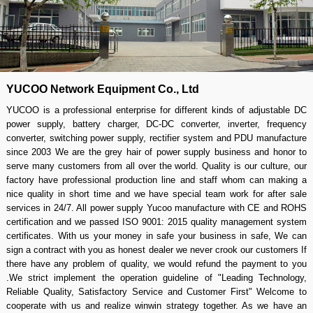
YUCOO Network Equipment Co., Ltd
YUCOO is a professional enterprise for different kinds of adjustable DC
power supply, battery charger, DC-DC converter, inverter, frequency
converter, switching power supply, rectifier system and PDU manufacture
since 2003 We are the grey hair of power supply business and honor to
serve many customers from all over the world. Quality is our culture, our
factory have professional production line and staff whom can making a
nice quality in short time and we have special team work for after sale
services in 24/7. All power supply Yucoo manufacture with CE and ROHS
certification and we passed ISO 9001: 2015 quality management system
certificates. With us your money in safe your business in safe, We can
sign a contract with you as honest dealer we never crook our customers If
there have any problem of quality, we would refund the payment to you
.We strict implement the operation guideline of "Leading Technology,
Reliable Quality, Satisfactory Service and Customer First" Welcome to
cooperate with us and realize winwin strategy together. As we have an