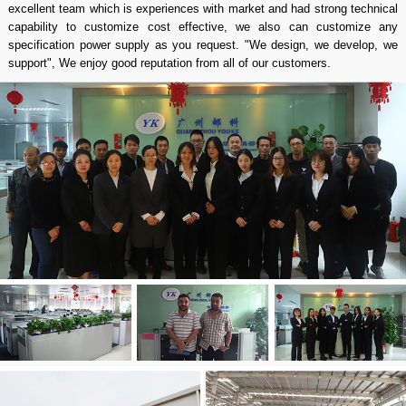
excellent team which is experiences with market and had strong technical
capability to customize cost effective, we also can customize any
specification power supply as you request. "We design, we develop, we
support", We enjoy good reputation from all of our customers.