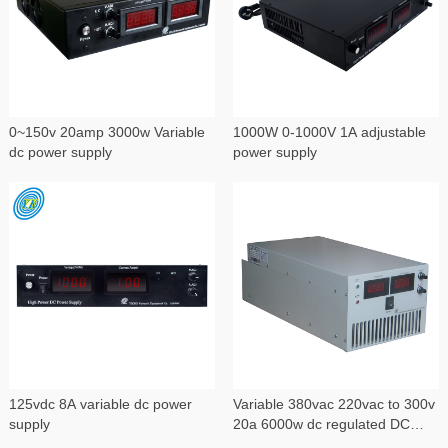
0~150v 20amp 3000w Variable
1000W 0-1000V 1A adjustable
dc power supply
power supply
125vdc 8A variable dc power
Variable 380vac 220vac to 300v
supply
20a 6000w dc regulated DC
power supply