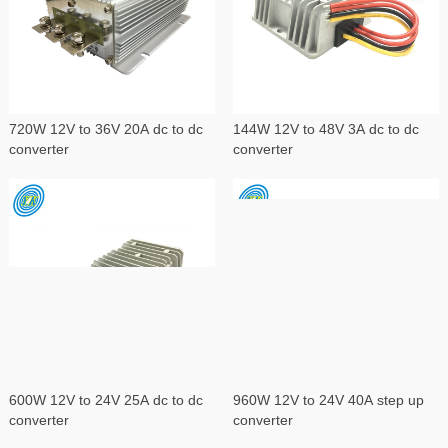
720W 12V to 36V 20A dc to dc
144W 12V to 48V 3A dc to dc
converter
converter
600W 12V to 24V 25A dc to dc
960W 12V to 24V 40A step up
converter
converter