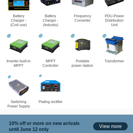
Battery
Battery
Frequency
PDU-Power
Charger -
Charger -
Converter
Distribution
(Civil use)
(Industry)
Unit
Inverter built-in
MPPT
Portable
Transformer
MPPT
Controller
power station
Switching
Plating rectifier
Power Supply
10% off or more on new arrivals
View more
until June 12 only