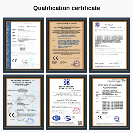
Qualification certificate