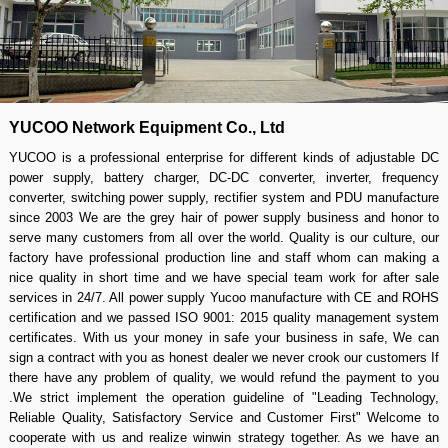
YUCOO Network Equipment Co., Ltd
YUCOO is a professional enterprise for different kinds of adjustable DC
power supply, battery charger, DC-DC converter, inverter, frequency
converter, switching power supply, rectifier system and PDU manufacture
since 2003 We are the grey hair of power supply business and honor to
serve many customers from all over the world. Quality is our culture, our
factory have professional production line and staff whom can making a
nice quality in short time and we have special team work for after sale
services in 24/7. All power supply Yucoo manufacture with CE and ROHS
certification and we passed ISO 9001: 2015 quality management system
certificates. With us your money in safe your business in safe, We can
sign a contract with you as honest dealer we never crook our customers If
there have any problem of quality, we would refund the payment to you
.We strict implement the operation guideline of "Leading Technology,
Reliable Quality, Satisfactory Service and Customer First" Welcome to
cooperate with us and realize winwin strategy together. As we have an