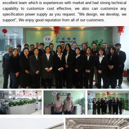
excellent team which is experiences with market and had strong technical
capability to customize cost effective, we also can customize any
specification power supply as you request. "We design, we develop, we
support", We enjoy good reputation from all of our customers.