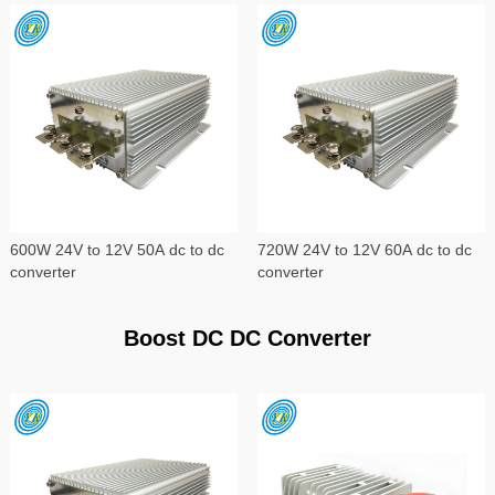
600W 24V to 12V 50A dc to dc
720W 24V to 12V 60A dc to dc
converter
converter
Boost DC DC Converter