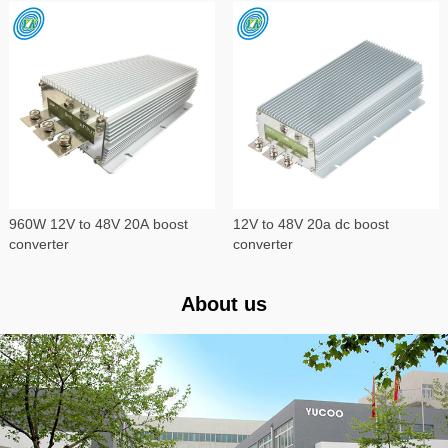
960W 12V to 48V 20A boost
12V to 48V 20a dc boost
converter
converter
About us