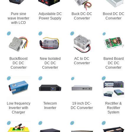
Pure sine
Adjustable DC
Buck DC-DC
Boost DC DC
wave Inverter
Power Supply
Converter
Converter
with LCD
Buck/Boost
New Isolated
AC to DC
Bared Board
DC DC
DC DC
Converter
DC DC
Converter
Converter
Converter
Low frequency
Telecom
19 inch DC-
Rectifier &
Inverter with
Inverter
DC Converter
Rectifier
Charger
System