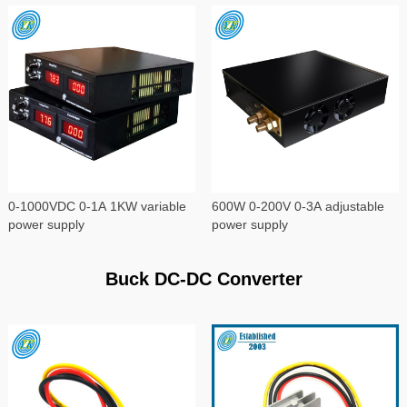
0-1000VDC 0-1A 1KW variable
600W 0-200V 0-3A adjustable
power supply
power supply
Buck DC-DC Converter