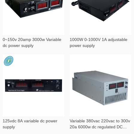
0~150v 20amp 3000w Variable
1000W 0-1000V 1A adjustable
dc power supply
power supply
125vdc 8A variable dc power
Variable 380vac 220vac to 300v
supply
20a 6000w dc regulated DC
power supply