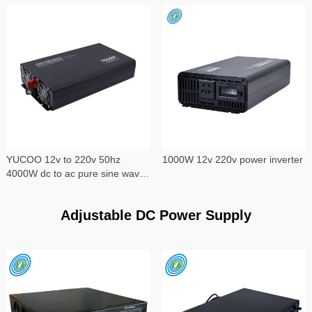
YUCOO 12v to 220v 50hz
1000W 12v 220v power inverter
4000W dc to ac pure sine wave
power inverter
Adjustable DC Power Supply