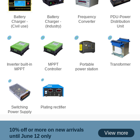
Battery
Battery
Frequency
PDU-Power
Charger -
Charger -
Converter
Distribution
(Civil use)
(Industry)
Unit
Inverter built-in
MPPT
Portable
Transformer
MPPT
Controller
power station
Switching
Plating rectifier
Power Supply
10% off or more on new arrivals
View more
until June 12 only