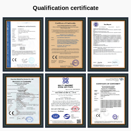
Qualification certificate