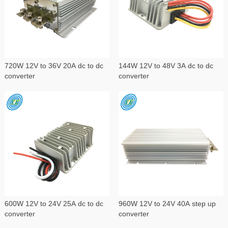
720W 12V to 36V 20A dc to dc
144W 12V to 48V 3A dc to dc
converter
converter
600W 12V to 24V 25A dc to dc
960W 12V to 24V 40A step up
converter
converter