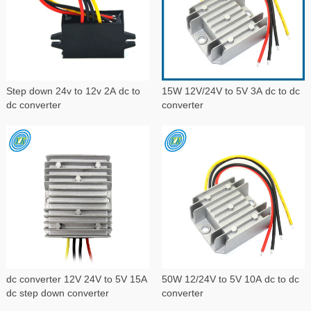
Step down 24v to 12v 2A dc to
15W 12V/24V to 5V 3A dc to dc
dc converter
converter
dc converter 12V 24V to 5V 15A
50W 12/24V to 5V 10A dc to dc
dc step down converter
converter