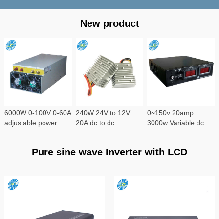
New product
6000W 0-100V 0-60A
240W 24V to 12V
0~150v 20amp
adjustable power
20A dc to dc
3000w Variable dc
supply
converter
power supply
Pure sine wave Inverter with LCD