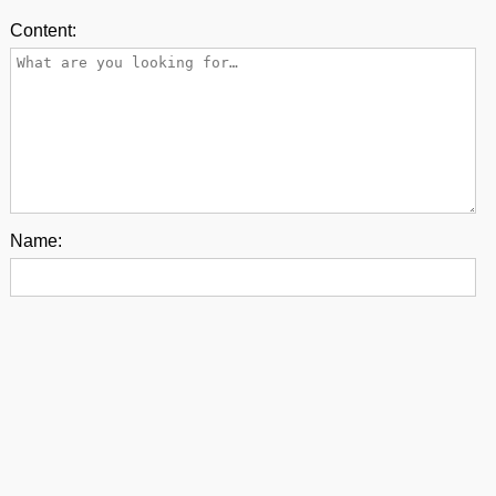
Content:
Name:
E-mail:
Back to top
contact us