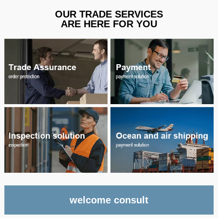
OUR TRADE SERVICES
ARE HERE FOR YOU
welcome consult