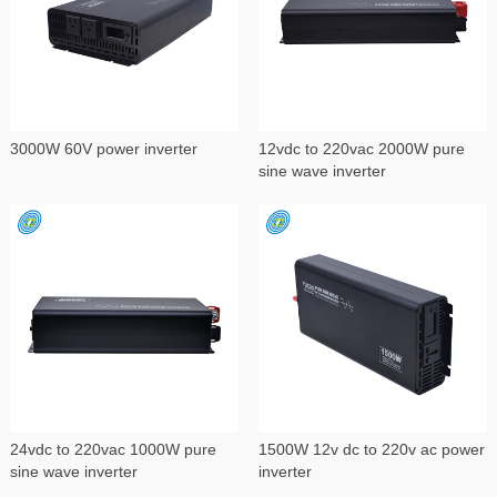
3000W 60V power inverter
12vdc to 220vac 2000W pure
sine wave inverter
24vdc to 220vac 1000W pure
1500W 12v dc to 220v ac power
sine wave inverter
inverter