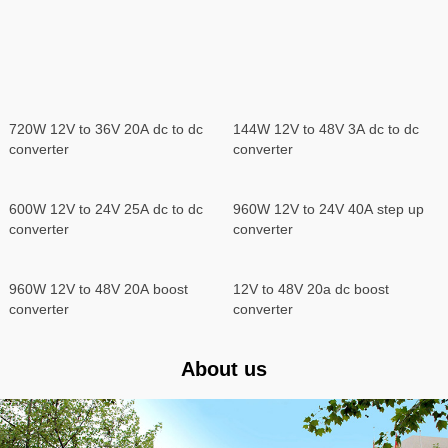
720W 12V to 36V 20A dc to dc
144W 12V to 48V 3A dc to dc
converter
converter
600W 12V to 24V 25A dc to dc
960W 12V to 24V 40A step up
converter
converter
960W 12V to 48V 20A boost
12V to 48V 20a dc boost
converter
converter
About us