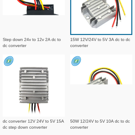
Step down 24v to 12v 2A dc to
15W 12V/24V to 5V 3A dc to dc
dc converter
converter
dc converter 12V 24V to 5V 15A
50W 12/24V to 5V 10A dc to dc
dc step down converter
converter