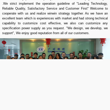
.We strict implement the operation guideline of "Leading Technology,
Reliable Quality, Satisfactory Service and Customer First" Welcome to
cooperate with us and realize winwin strategy together. As we have an
excellent team which is experiences with market and had strong technical
capability to customize cost effective, we also can customize any
specification power supply as you request. "We design, we develop, we
support", We enjoy good reputation from all of our customers.