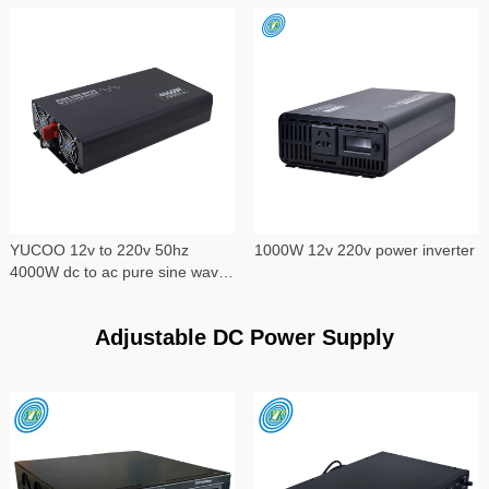
YUCOO 12v to 220v 50hz
1000W 12v 220v power inverter
4000W dc to ac pure sine wave
power inverter
Adjustable DC Power Supply