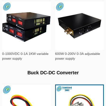
0-1000VDC 0-1A 1KW variable
600W 0-200V 0-3A adjustable
power supply
power supply
Buck DC-DC Converter