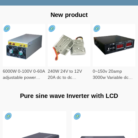
New product
6000W 0-100V 0-60A
240W 24V to 12V
0~150v 20amp
adjustable power
20A dc to dc
3000w Variable dc
supply
converter
power supply
Pure sine wave Inverter with LCD