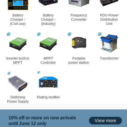
Battery
Battery
Frequency
PDU-Power
Charger -
Charger -
Converter
Distribution
(Civil use)
(Industry)
Unit
Inverter built-in
MPPT
Portable
Transformer
MPPT
Controller
power station
Switching
Plating rectifier
Power Supply
10% off or more on new arrivals
View more
until June 12 only