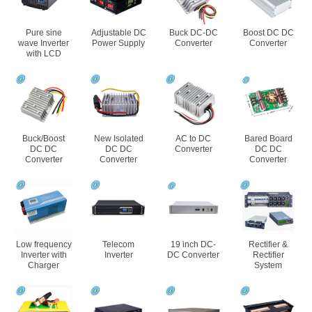
Pure sine
Adjustable DC
Buck DC-DC
Boost DC DC
wave Inverter
Power Supply
Converter
Converter
with LCD
Buck/Boost
New Isolated
AC to DC
Bared Board
DC DC
DC DC
Converter
DC DC
Converter
Converter
Converter
Low frequency
Telecom
19 inch DC-
Rectifier &
Inverter with
Inverter
DC Converter
Rectifier
Charger
System