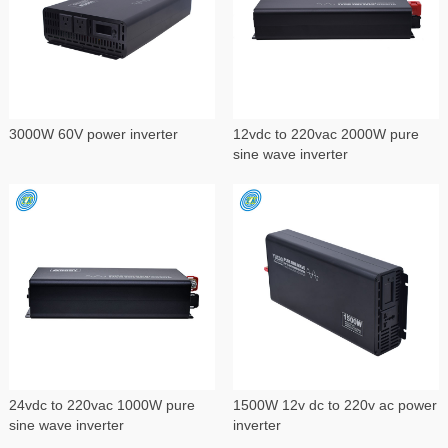
3000W 60V power inverter
12vdc to 220vac 2000W pure
sine wave inverter
24vdc to 220vac 1000W pure
1500W 12v dc to 220v ac power
sine wave inverter
inverter