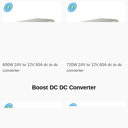
600W 24V to 12V 50A dc to dc
720W 24V to 12V 60A dc to dc
converter
converter
Boost DC DC Converter