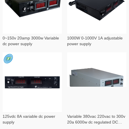
0~150v 20amp 3000w Variable
1000W 0-1000V 1A adjustable
dc power supply
power supply
125vdc 8A variable dc power
Variable 380vac 220vac to 300v
supply
20a 6000w dc regulated DC
power supply