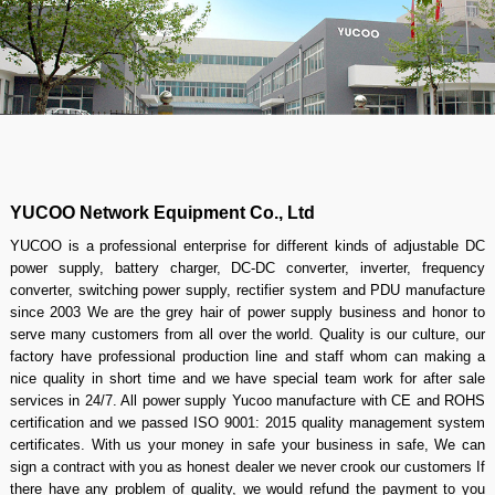
YUCOO Network Equipment Co., Ltd
YUCOO is a professional enterprise for different kinds of adjustable DC
power supply, battery charger, DC-DC converter, inverter, frequency
converter, switching power supply, rectifier system and PDU manufacture
since 2003 We are the grey hair of power supply business and honor to
serve many customers from all over the world. Quality is our culture, our
factory have professional production line and staff whom can making a
nice quality in short time and we have special team work for after sale
services in 24/7. All power supply Yucoo manufacture with CE and ROHS
certification and we passed ISO 9001: 2015 quality management system
certificates. With us your money in safe your business in safe, We can
sign a contract with you as honest dealer we never crook our customers If
there have any problem of quality, we would refund the payment to you