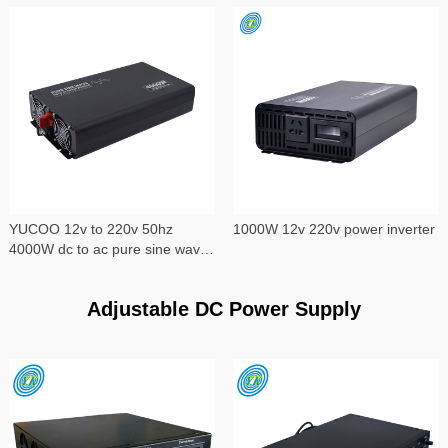
YUCOO 12v to 220v 50hz
1000W 12v 220v power inverter
4000W dc to ac pure sine wave
power inverter
Adjustable DC Power Supply