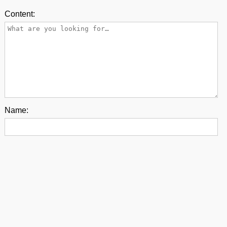
Content:
Name:
E-mail:
Back to top
contact us