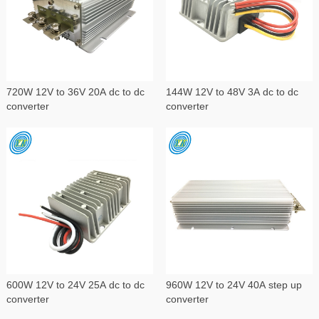
720W 12V to 36V 20A dc to dc
144W 12V to 48V 3A dc to dc
converter
converter
600W 12V to 24V 25A dc to dc
960W 12V to 24V 40A step up
converter
converter