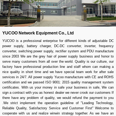
YUCOO Network Equipment Co., Ltd
YUCOO is a professional enterprise for different kinds of adjustable DC
power supply, battery charger, DC-DC converter, inverter, frequency
converter, switching power supply, rectifier system and PDU manufacture
since 2003 We are the grey hair of power supply business and honor to
serve many customers from all over the world. Quality is our culture, our
factory have professional production line and staff whom can making a
nice quality in short time and we have special team work for after sale
services in 24/7. All power supply Yucoo manufacture with CE and ROHS
certification and we passed ISO 9001: 2015 quality management system
certificates. With us your money in safe your business in safe, We can
sign a contract with you as honest dealer we never crook our customers If
there have any problem of quality, we would refund the payment to you
.We strict implement the operation guideline of "Leading Technology,
Reliable Quality, Satisfactory Service and Customer First" Welcome to
cooperate with us and realize winwin strategy together. As we have an