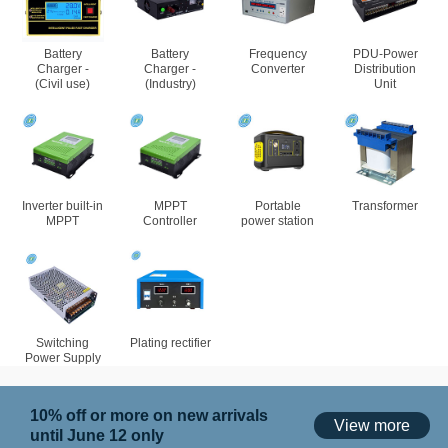
Battery
Battery
Frequency
PDU-Power
Charger -
Charger -
Converter
Distribution
(Civil use)
(Industry)
Unit
Inverter built-in
MPPT
Portable
Transformer
MPPT
Controller
power station
Switching
Plating rectifier
Power Supply
10% off or more on new arrivals
View more
until June 12 only