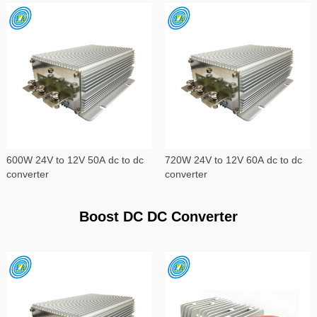
600W 24V to 12V 50A dc to dc
720W 24V to 12V 60A dc to dc
converter
converter
Boost DC DC Converter