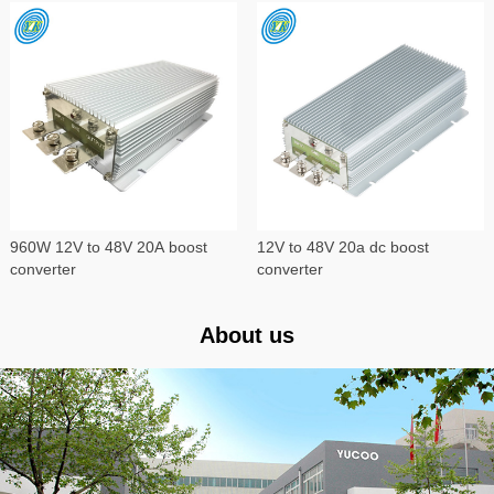
960W 12V to 48V 20A boost
12V to 48V 20a dc boost
converter
converter
About us