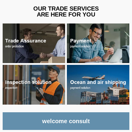
OUR TRADE SERVICES
ARE HERE FOR YOU
welcome consult