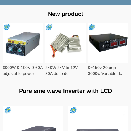
New product
6000W 0-100V 0-60A
240W 24V to 12V
0~150v 20amp
adjustable power
20A dc to dc
3000w Variable dc
supply
converter
power supply
Pure sine wave Inverter with LCD