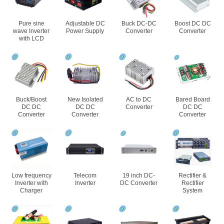
Pure sine
Adjustable DC
Buck DC-DC
Boost DC DC
wave Inverter
Power Supply
Converter
Converter
with LCD
Buck/Boost
New Isolated
AC to DC
Bared Board
DC DC
DC DC
Converter
DC DC
Converter
Converter
Converter
Low frequency
Telecom
19 inch DC-
Rectifier &
Inverter with
Inverter
DC Converter
Rectifier
Charger
System