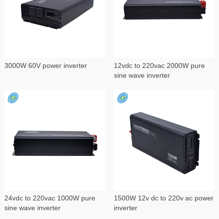
3000W 60V power inverter
12vdc to 220vac 2000W pure
sine wave inverter
24vdc to 220vac 1000W pure
1500W 12v dc to 220v ac power
sine wave inverter
inverter