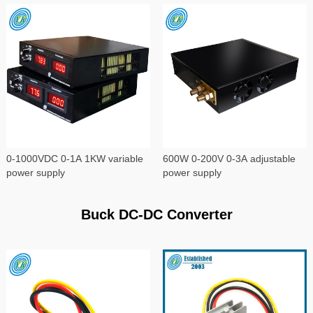
0-1000VDC 0-1A 1KW variable
600W 0-200V 0-3A adjustable
power supply
power supply
Buck DC-DC Converter