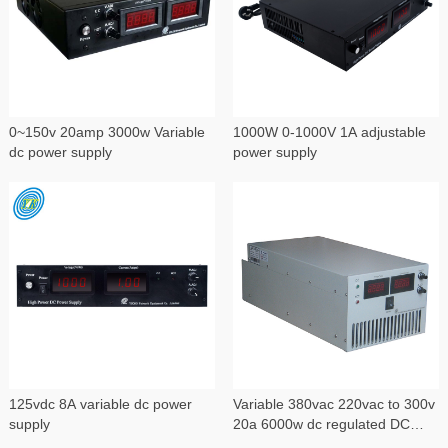
0~150v 20amp 3000w Variable
1000W 0-1000V 1A adjustable
dc power supply
power supply
125vdc 8A variable dc power
Variable 380vac 220vac to 300v
supply
20a 6000w dc regulated DC
power supply