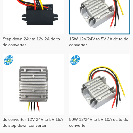
Step down 24v to 12v 2A dc to
15W 12V/24V to 5V 3A dc to dc
dc converter
converter
dc converter 12V 24V to 5V 15A
50W 12/24V to 5V 10A dc to dc
dc step down converter
converter