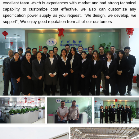
excellent team which is experiences with market and had strong technical
capability to customize cost effective, we also can customize any
specification power supply as you request. "We design, we develop, we
support", We enjoy good reputation from all of our customers.