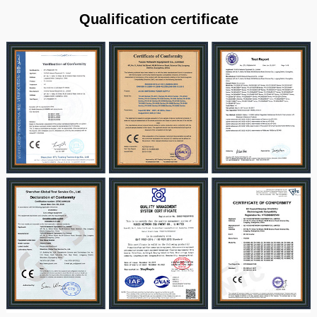
Qualification certificate