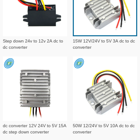
Step down 24v to 12v 2A dc to
15W 12V/24V to 5V 3A dc to dc
dc converter
converter
dc converter 12V 24V to 5V 15A
50W 12/24V to 5V 10A dc to dc
dc step down converter
converter