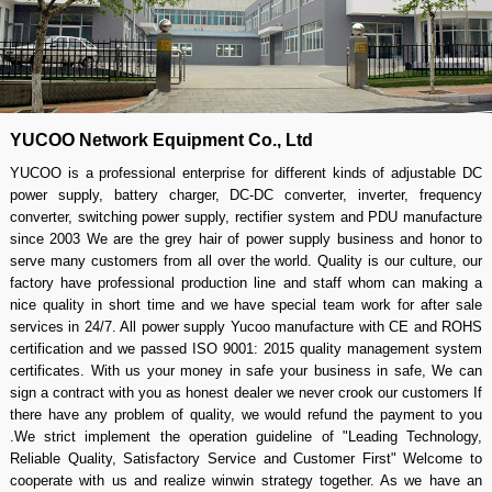
YUCOO Network Equipment Co., Ltd
YUCOO is a professional enterprise for different kinds of adjustable DC
power supply, battery charger, DC-DC converter, inverter, frequency
converter, switching power supply, rectifier system and PDU manufacture
since 2003 We are the grey hair of power supply business and honor to
serve many customers from all over the world. Quality is our culture, our
factory have professional production line and staff whom can making a
nice quality in short time and we have special team work for after sale
services in 24/7. All power supply Yucoo manufacture with CE and ROHS
certification and we passed ISO 9001: 2015 quality management system
certificates. With us your money in safe your business in safe, We can
sign a contract with you as honest dealer we never crook our customers If
there have any problem of quality, we would refund the payment to you
.We strict implement the operation guideline of "Leading Technology,
Reliable Quality, Satisfactory Service and Customer First" Welcome to
cooperate with us and realize winwin strategy together. As we have an