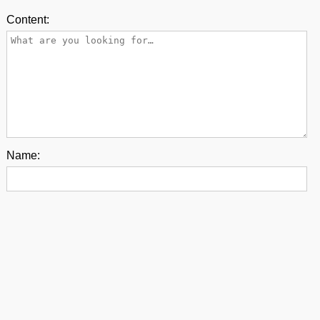
Content:
Name:
E-mail:
Back to top
contact us