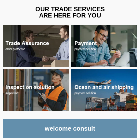
OUR TRADE SERVICES
ARE HERE FOR YOU
welcome consult