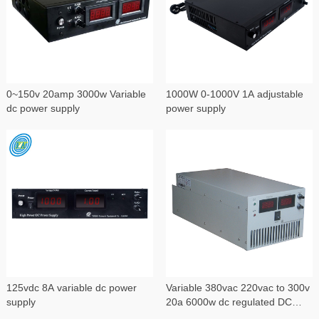
0~150v 20amp 3000w Variable
1000W 0-1000V 1A adjustable
dc power supply
power supply
125vdc 8A variable dc power
Variable 380vac 220vac to 300v
supply
20a 6000w dc regulated DC
power supply