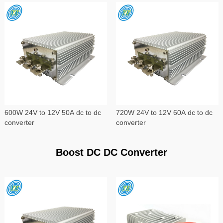
600W 24V to 12V 50A dc to dc
720W 24V to 12V 60A dc to dc
converter
converter
Boost DC DC Converter