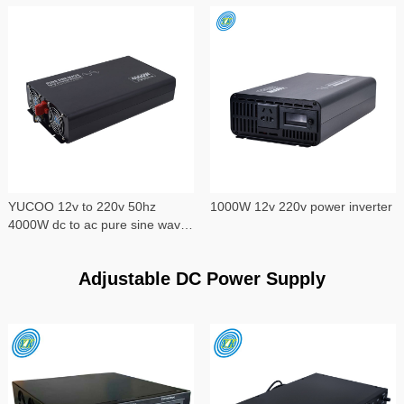
YUCOO 12v to 220v 50hz
1000W 12v 220v power inverter
4000W dc to ac pure sine wave
power inverter
Adjustable DC Power Supply