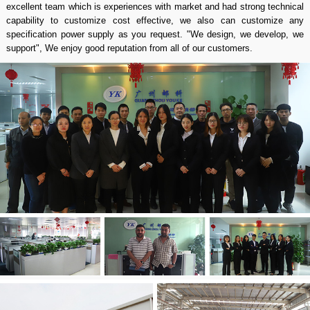
excellent team which is experiences with market and had strong technical
capability to customize cost effective, we also can customize any
specification power supply as you request. "We design, we develop, we
support", We enjoy good reputation from all of our customers.