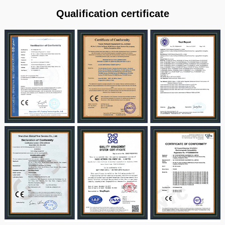
Qualification certificate