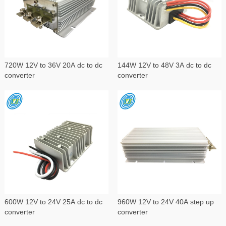
720W 12V to 36V 20A dc to dc
144W 12V to 48V 3A dc to dc
converter
converter
600W 12V to 24V 25A dc to dc
960W 12V to 24V 40A step up
converter
converter