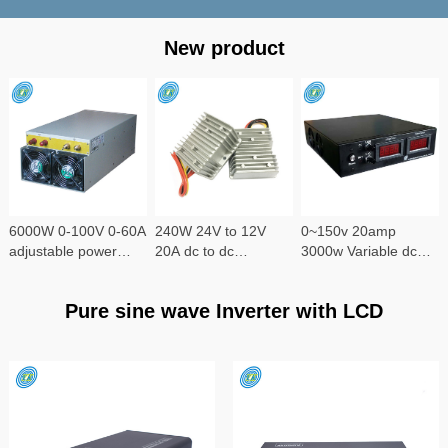
New product
6000W 0-100V 0-60A
240W 24V to 12V
0~150v 20amp
adjustable power
20A dc to dc
3000w Variable dc
supply
converter
power supply
Pure sine wave Inverter with LCD