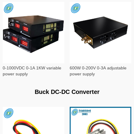
0-1000VDC 0-1A 1KW variable
600W 0-200V 0-3A adjustable
power supply
power supply
Buck DC-DC Converter