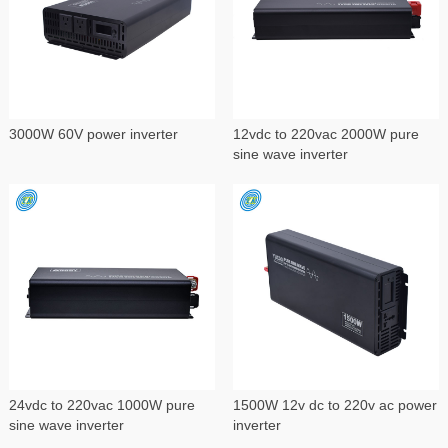
3000W 60V power inverter
12vdc to 220vac 2000W pure
sine wave inverter
24vdc to 220vac 1000W pure
1500W 12v dc to 220v ac power
sine wave inverter
inverter