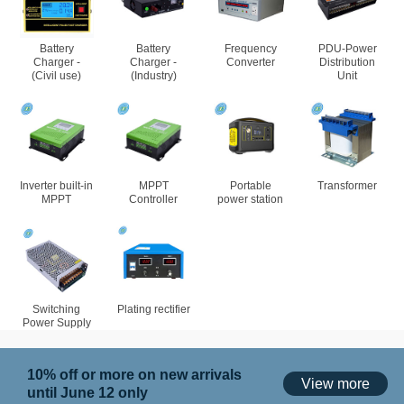
Battery
Battery
Frequency
PDU-Power
Charger -
Charger -
Converter
Distribution
(Civil use)
(Industry)
Unit
Inverter built-in
MPPT
Portable
Transformer
MPPT
Controller
power station
Switching
Plating rectifier
Power Supply
10% off or more on new arrivals
View more
until June 12 only