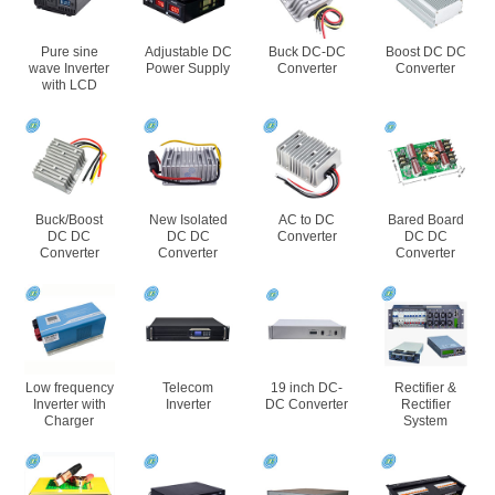
Pure sine
Adjustable DC
Buck DC-DC
Boost DC DC
wave Inverter
Power Supply
Converter
Converter
with LCD
Buck/Boost
New Isolated
AC to DC
Bared Board
DC DC
DC DC
Converter
DC DC
Converter
Converter
Converter
Low frequency
Telecom
19 inch DC-
Rectifier &
Inverter with
Inverter
DC Converter
Rectifier
Charger
System