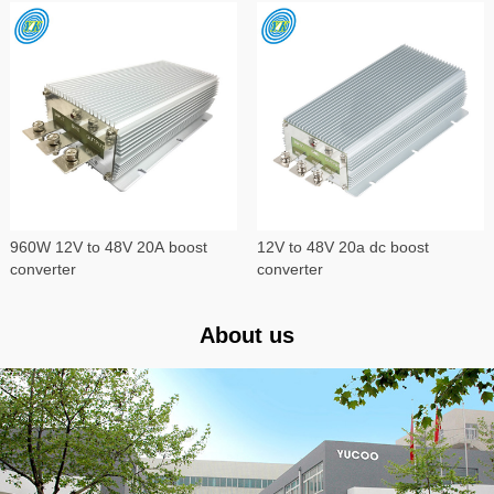
960W 12V to 48V 20A boost
12V to 48V 20a dc boost
converter
converter
About us