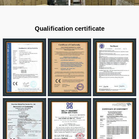
Qualification certificate