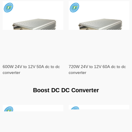
600W 24V to 12V 50A dc to dc
720W 24V to 12V 60A dc to dc
converter
converter
Boost DC DC Converter