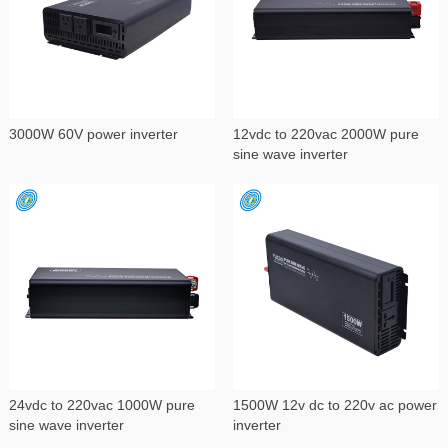
3000W 60V power inverter
12vdc to 220vac 2000W pure
sine wave inverter
24vdc to 220vac 1000W pure
1500W 12v dc to 220v ac power
sine wave inverter
inverter