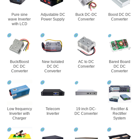
Pure sine
Adjustable DC
Buck DC-DC
Boost DC DC
wave Inverter
Power Supply
Converter
Converter
with LCD
Buck/Boost
New Isolated
AC to DC
Bared Board
DC DC
DC DC
Converter
DC DC
Converter
Converter
Converter
Low frequency
Telecom
19 inch DC-
Rectifier &
Inverter with
Inverter
DC Converter
Rectifier
Charger
System