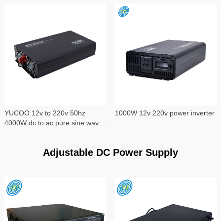
YUCOO 12v to 220v 50hz
1000W 12v 220v power inverter
4000W dc to ac pure sine wave
power inverter
Adjustable DC Power Supply