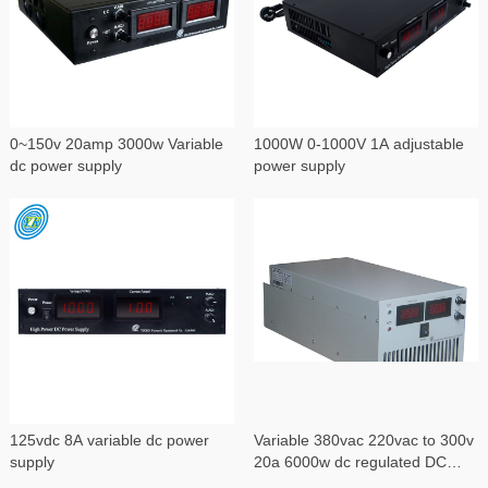
0~150v 20amp 3000w Variable
1000W 0-1000V 1A adjustable
dc power supply
power supply
125vdc 8A variable dc power
Variable 380vac 220vac to 300v
supply
20a 6000w dc regulated DC
power supply