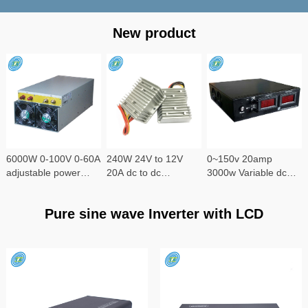
New product
6000W 0-100V 0-60A
240W 24V to 12V
0~150v 20amp
adjustable power
20A dc to dc
3000w Variable dc
supply
converter
power supply
Pure sine wave Inverter with LCD