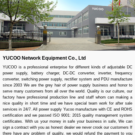
960W 12V to 48V 20A boost
12V to 48V 20a dc boost
converter
converter
About us
YUCOO Network Equipment Co., Ltd
YUCOO is a professional enterprise for different kinds of adjustable DC
power supply, battery charger, DC-DC converter, inverter, frequency