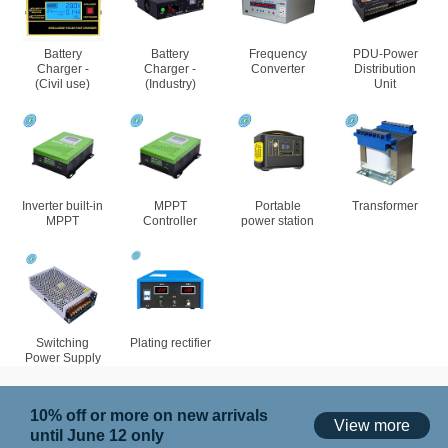
Battery
Battery
Frequency
PDU-Power
Charger -
Charger -
Converter
Distribution
(Civil use)
(Industry)
Unit
Inverter built-in
MPPT
Portable
Transformer
MPPT
Controller
power station
Switching
Plating rectifier
Power Supply
10% off or more on new arrivals
View more
until June 12 only