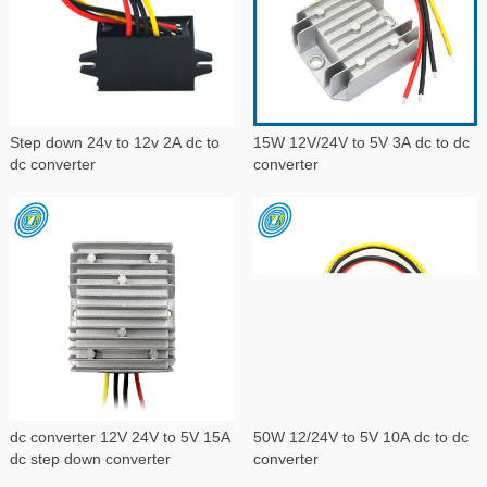
Step down 24v to 12v 2A dc to
15W 12V/24V to 5V 3A dc to dc
dc converter
converter
dc converter 12V 24V to 5V 15A
50W 12/24V to 5V 10A dc to dc
dc step down converter
converter