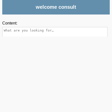
welcome consult
Content: