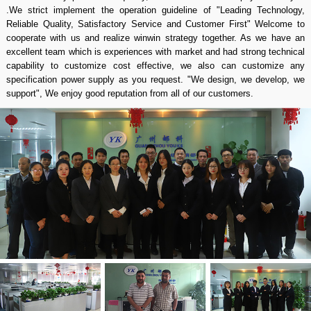
converter, switching power supply, rectifier system and PDU manufacture
since 2003 We are the grey hair of power supply business and honor to
serve many customers from all over the world. Quality is our culture, our
factory have professional production line and staff whom can making a
nice quality in short time and we have special team work for after sale
services in 24/7. All power supply Yucoo manufacture with CE and ROHS
certification and we passed ISO 9001: 2015 quality management system
certificates. With us your money in safe your business in safe, We can
sign a contract with you as honest dealer we never crook our customers If
there have any problem of quality, we would refund the payment to you
.We strict implement the operation guideline of "Leading Technology,
Reliable Quality, Satisfactory Service and Customer First" Welcome to
cooperate with us and realize winwin strategy together. As we have an
excellent team which is experiences with market and had strong technical
capability to customize cost effective, we also can customize any
specification power supply as you request. "We design, we develop, we
support", We enjoy good reputation from all of our customers.