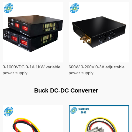
0-1000VDC 0-1A 1KW variable
600W 0-200V 0-3A adjustable
power supply
power supply
Buck DC-DC Converter