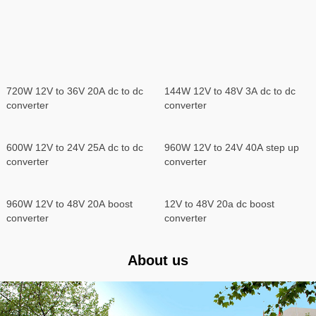
720W 12V to 36V 20A dc to dc
144W 12V to 48V 3A dc to dc
converter
converter
960W 12V to 24V 40A step up
converter
600W 12V to 24V 25A dc to dc
converter