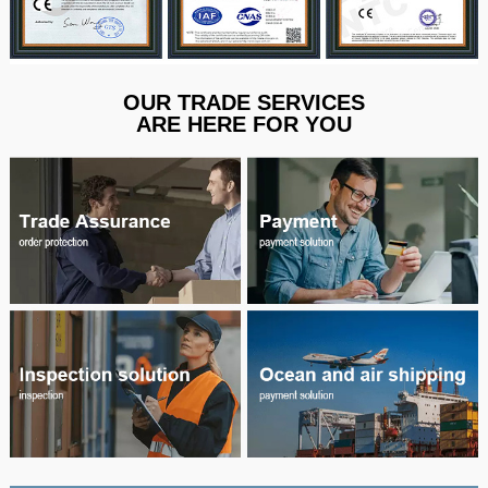
OUR TRADE SERVICES
ARE HERE FOR YOU