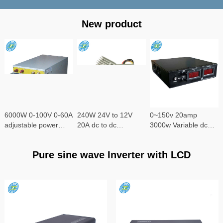
New product
6000W 0-100V 0-60A
240W 24V to 12V
0~150v 20amp
adjustable power
20A dc to dc
3000w Variable dc
supply
converter
power supply
Pure sine wave Inverter with LCD