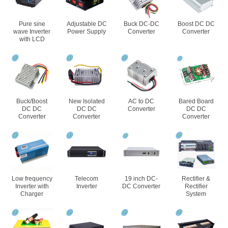
Pure sine
Adjustable DC
Buck DC-DC
Boost DC DC
wave Inverter
Power Supply
Converter
Converter
with LCD
Buck/Boost
New Isolated
AC to DC
Bared Board
DC DC
DC DC
Converter
DC DC
Converter
Converter
Converter
Low frequency
Telecom
19 inch DC-
Rectifier &
Inverter with
Inverter
DC Converter
Rectifier
Charger
System