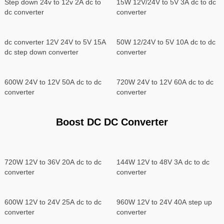
Step down 24v to 12v 2A dc to
15W 12V/24V to 5V 3A dc to dc
dc converter
converter
dc converter 12V 24V to 5V 15A
50W 12/24V to 5V 10A dc to dc
dc step down converter
converter
600W 24V to 12V 50A dc to dc
720W 24V to 12V 60A dc to dc
converter
converter
Boost DC DC Converter
720W 12V to 36V 20A dc to dc
144W 12V to 48V 3A dc to dc
converter
converter
600W 12V to 24V 25A dc to dc
960W 12V to 24V 40A step up
converter
converter