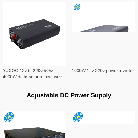
YUCOO 12v to 220v 50hz
1000W 12v 220v power inverter
4000W dc to ac pure sine wave
power inverter
Adjustable DC Power Supply