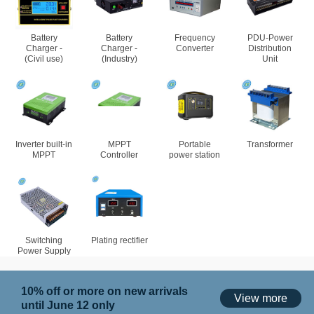
Battery
Battery
Frequency
PDU-Power
Charger -
Charger -
Converter
Distribution
(Civil use)
(Industry)
Unit
Inverter built-in
MPPT
Portable
Transformer
MPPT
Controller
power station
Switching
Plating rectifier
Power Supply
10% off or more on new arrivals
View more
until June 12 only