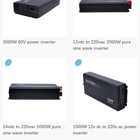
3000W 60V power inverter
12vdc to 220vac 2000W pure
sine wave inverter
24vdc to 220vac 1000W pure
1500W 12v dc to 220v ac power
sine wave inverter
inverter