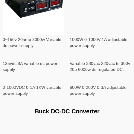
0~150v 20amp 3000w Variable
1000W 0-1000V 1A adjustable
dc power supply
power supply
125vdc 8A variable dc power
Variable 380vac 220vac to 300v
supply
20a 6000w dc regulated DC
power supply
0-1000VDC 0-1A 1KW variable
600W 0-200V 0-3A adjustable
power supply
power supply
Buck DC-DC Converter