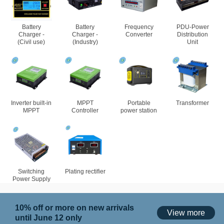
Battery
Battery
Frequency
PDU-Power
Charger -
Charger -
Converter
Distribution
(Civil use)
(Industry)
Unit
Inverter built-in
MPPT
Portable
Transformer
MPPT
Controller
power station
Switching
Plating rectifier
Power Supply
10% off or more on new arrivals
View more
until June 12 only