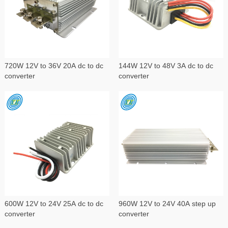
720W 12V to 36V 20A dc to dc
144W 12V to 48V 3A dc to dc
converter
converter
600W 12V to 24V 25A dc to dc
960W 12V to 24V 40A step up
converter
converter