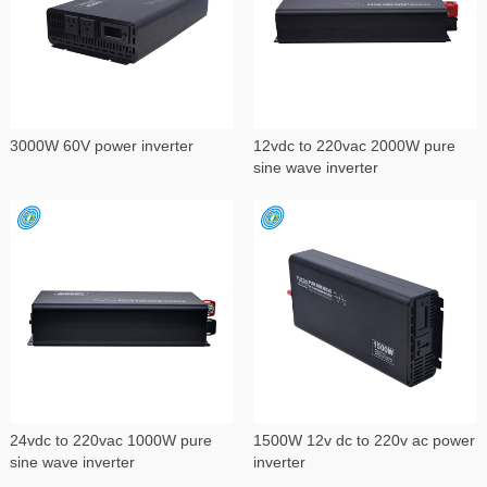
3000W 60V power inverter
12vdc to 220vac 2000W pure
sine wave inverter
24vdc to 220vac 1000W pure
1500W 12v dc to 220v ac power
sine wave inverter
inverter