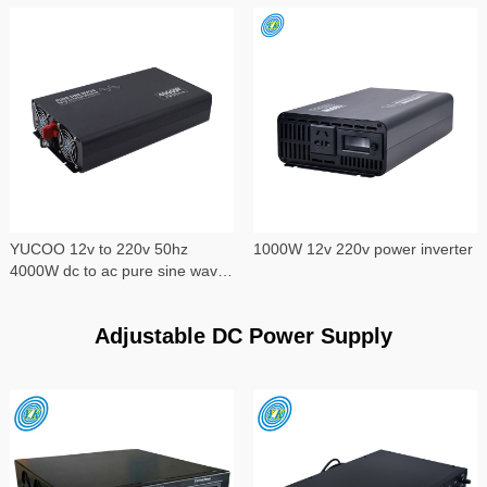
YUCOO 12v to 220v 50hz
1000W 12v 220v power inverter
4000W dc to ac pure sine wave
power inverter
Adjustable DC Power Supply