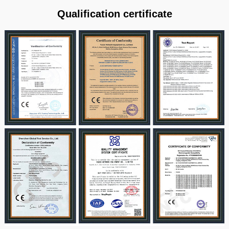
Qualification certificate