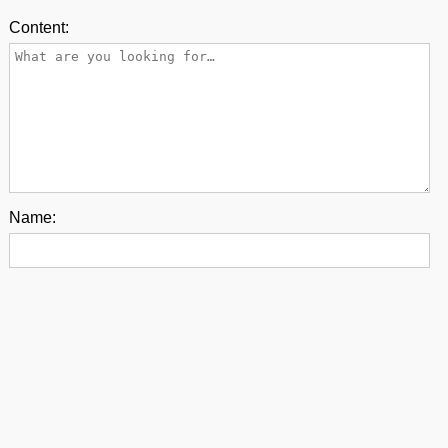
Content:
Name:
E-mail:
Back to top
contact us