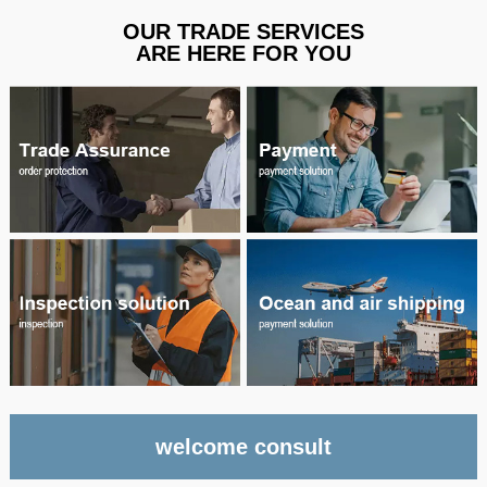
OUR TRADE SERVICES
ARE HERE FOR YOU
welcome consult