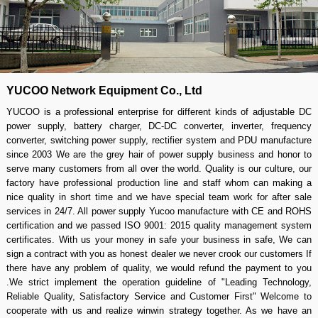
YUCOO Network Equipment Co., Ltd
YUCOO is a professional enterprise for different kinds of adjustable DC
power supply, battery charger, DC-DC converter, inverter, frequency
converter, switching power supply, rectifier system and PDU manufacture
since 2003 We are the grey hair of power supply business and honor to
serve many customers from all over the world. Quality is our culture, our
factory have professional production line and staff whom can making a
nice quality in short time and we have special team work for after sale
services in 24/7. All power supply Yucoo manufacture with CE and ROHS
certification and we passed ISO 9001: 2015 quality management system
certificates. With us your money in safe your business in safe, We can
sign a contract with you as honest dealer we never crook our customers If
there have any problem of quality, we would refund the payment to you
.We strict implement the operation guideline of "Leading Technology,
Reliable Quality, Satisfactory Service and Customer First" Welcome to
cooperate with us and realize winwin strategy together. As we have an