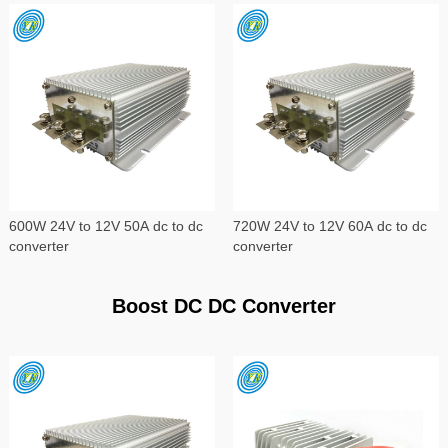
600W 24V to 12V 50A dc to dc
720W 24V to 12V 60A dc to dc
converter
converter
Boost DC DC Converter