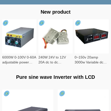
New product
6000W 0-100V 0-60A
240W 24V to 12V
0~150v 20amp
adjustable power
20A dc to dc
3000w Variable dc
supply
converter
power supply
Pure sine wave Inverter with LCD