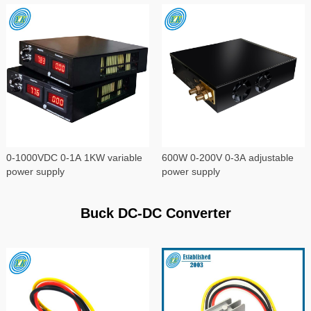
0-1000VDC 0-1A 1KW variable
600W 0-200V 0-3A adjustable
power supply
power supply
Buck DC-DC Converter