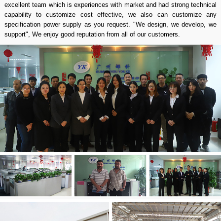
excellent team which is experiences with market and had strong technical
capability to customize cost effective, we also can customize any
specification power supply as you request. "We design, we develop, we
support", We enjoy good reputation from all of our customers.