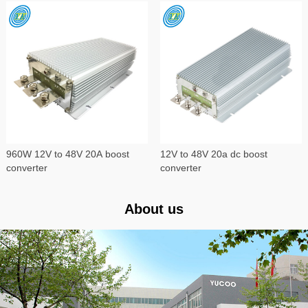
960W 12V to 48V 20A boost
12V to 48V 20a dc boost
converter
converter
About us