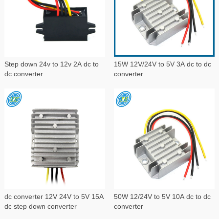
Step down 24v to 12v 2A dc to
15W 12V/24V to 5V 3A dc to dc
dc converter
converter
dc converter 12V 24V to 5V 15A
50W 12/24V to 5V 10A dc to dc
dc step down converter
converter