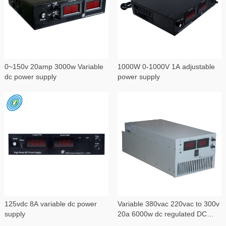
0~150v 20amp 3000w Variable
1000W 0-1000V 1A adjustable
dc power supply
power supply
125vdc 8A variable dc power
Variable 380vac 220vac to 300v
supply
20a 6000w dc regulated DC
power supply