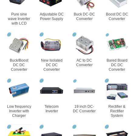
Pure sine
Adjustable DC
Buck DC-DC
Boost DC DC
wave Inverter
Power Supply
Converter
Converter
with LCD
Buck/Boost
New Isolated
AC to DC
Bared Board
DC DC
DC DC
Converter
DC DC
Converter
Converter
Converter
Low frequency
Telecom
19 inch DC-
Rectifier &
Inverter with
Inverter
DC Converter
Rectifier
Charger
System