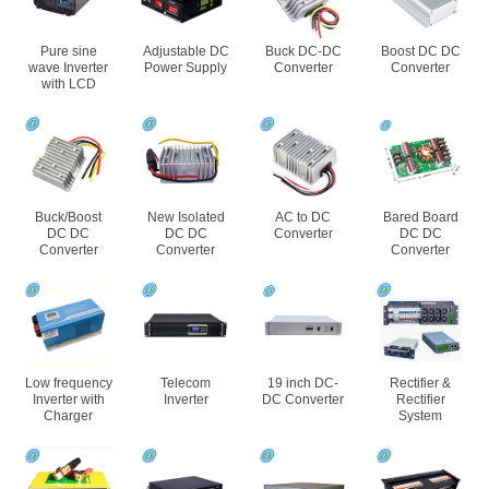
Pure sine
Adjustable DC
Buck DC-DC
Boost DC DC
wave Inverter
Power Supply
Converter
Converter
with LCD
Buck/Boost
New Isolated
AC to DC
Bared Board
DC DC
DC DC
Converter
DC DC
Converter
Converter
Converter
Low frequency
Telecom
19 inch DC-
Rectifier &
Inverter with
Inverter
DC Converter
Rectifier
Charger
System