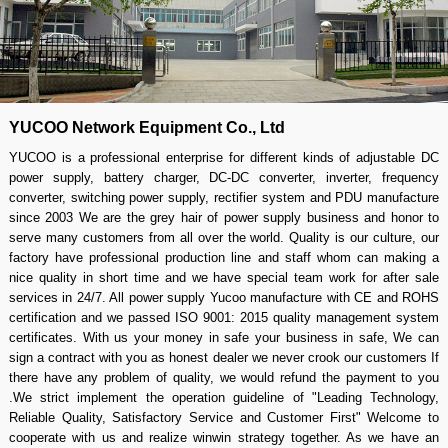
YUCOO Network Equipment Co., Ltd
YUCOO is a professional enterprise for different kinds of adjustable DC
power supply, battery charger, DC-DC converter, inverter, frequency
converter, switching power supply, rectifier system and PDU manufacture
since 2003 We are the grey hair of power supply business and honor to
serve many customers from all over the world. Quality is our culture, our
factory have professional production line and staff whom can making a
nice quality in short time and we have special team work for after sale
services in 24/7. All power supply Yucoo manufacture with CE and ROHS
certification and we passed ISO 9001: 2015 quality management system
certificates. With us your money in safe your business in safe, We can
sign a contract with you as honest dealer we never crook our customers If
there have any problem of quality, we would refund the payment to you
.We strict implement the operation guideline of "Leading Technology,
Reliable Quality, Satisfactory Service and Customer First" Welcome to
cooperate with us and realize winwin strategy together. As we have an