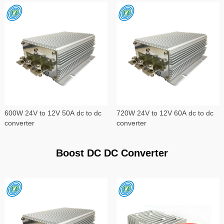
600W 24V to 12V 50A dc to dc
720W 24V to 12V 60A dc to dc
converter
converter
Boost DC DC Converter