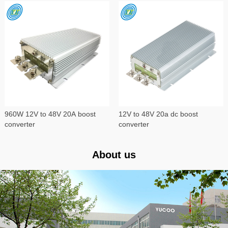
960W 12V to 48V 20A boost
12V to 48V 20a dc boost
converter
converter
About us