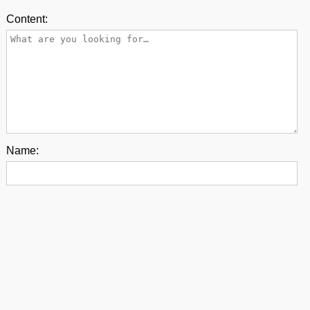
Content:
Name:
E-mail:
Back to top
contact us