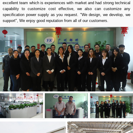
excellent team which is experiences with market and had strong technical
capability to customize cost effective, we also can customize any
specification power supply as you request. "We design, we develop, we
support", We enjoy good reputation from all of our customers.