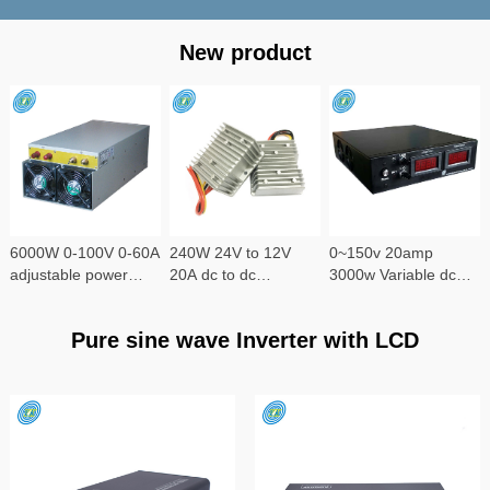
New product
6000W 0-100V 0-60A
240W 24V to 12V
0~150v 20amp
adjustable power
20A dc to dc
3000w Variable dc
supply
converter
power supply
Pure sine wave Inverter with LCD