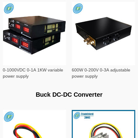
0-1000VDC 0-1A 1KW variable
600W 0-200V 0-3A adjustable
power supply
power supply
Buck DC-DC Converter