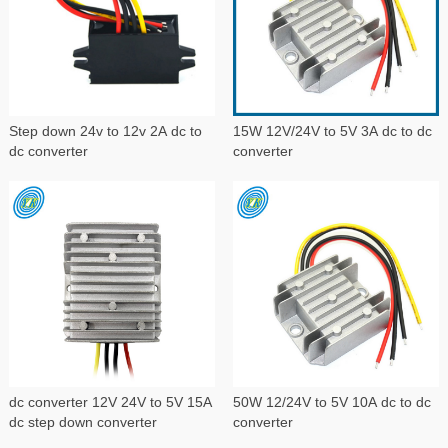
Step down 24v to 12v 2A dc to
15W 12V/24V to 5V 3A dc to dc
dc converter
converter
dc converter 12V 24V to 5V 15A
50W 12/24V to 5V 10A dc to dc
dc step down converter
converter