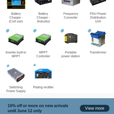
Battery
Battery
Frequency
PDU-Power
Charger -
Charger -
Converter
Distribution
(Civil use)
(Industry)
Unit
Inverter built-in
MPPT
Portable
Transformer
MPPT
Controller
power station
Switching
Plating rectifier
Power Supply
10% off or more on new arrivals
View more
until June 12 only