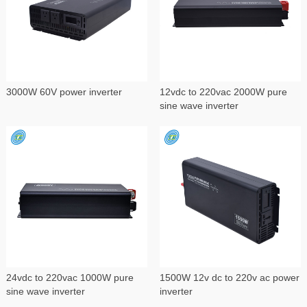
3000W 60V power inverter
12vdc to 220vac 2000W pure
sine wave inverter
24vdc to 220vac 1000W pure
1500W 12v dc to 220v ac power
sine wave inverter
inverter