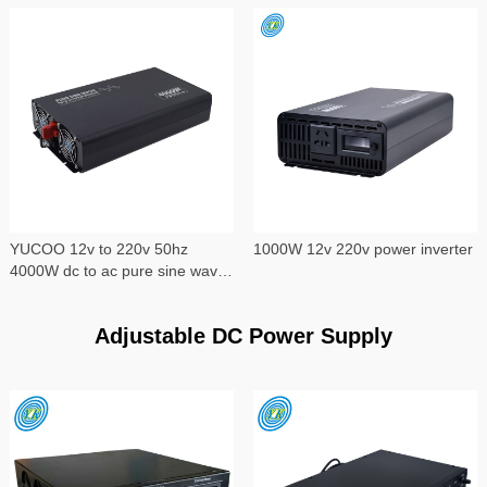
YUCOO 12v to 220v 50hz
1000W 12v 220v power inverter
4000W dc to ac pure sine wave
power inverter
Adjustable DC Power Supply