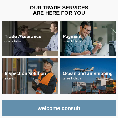
OUR TRADE SERVICES
ARE HERE FOR YOU
welcome consult