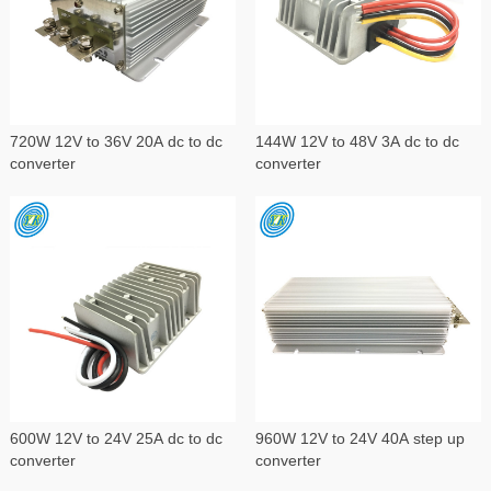
720W 12V to 36V 20A dc to dc
144W 12V to 48V 3A dc to dc
converter
converter
600W 12V to 24V 25A dc to dc
960W 12V to 24V 40A step up
converter
converter