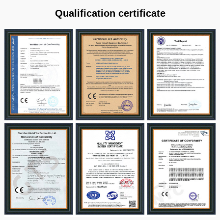
Qualification certificate