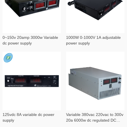
0~150v 20amp 3000w Variable
1000W 0-1000V 1A adjustable
dc power supply
power supply
125vdc 8A variable dc power
Variable 380vac 220vac to 300v
supply
20a 6000w dc regulated DC
power supply