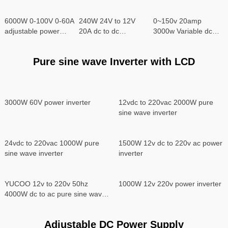
6000W 0-100V 0-60A
240W 24V to 12V
0~150v 20amp
adjustable power
20A dc to dc
3000w Variable dc
supply
converter
power supply
Pure sine wave Inverter with LCD
3000W 60V power inverter
12vdc to 220vac 2000W pure
sine wave inverter
24vdc to 220vac 1000W pure
1500W 12v dc to 220v ac power
sine wave inverter
inverter
YUCOO 12v to 220v 50hz
1000W 12v 220v power inverter
4000W dc to ac pure sine wave
power inverter
Adjustable DC Power Supply