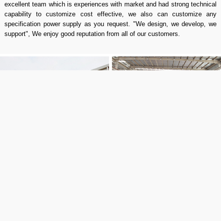
excellent team which is experiences with market and had strong technical
capability to customize cost effective, we also can customize any
specification power supply as you request. "We design, we develop, we
support", We enjoy good reputation from all of our customers.