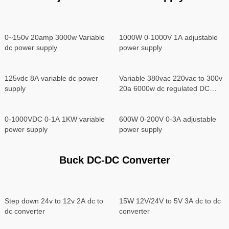
0~150v 20amp 3000w Variable
1000W 0-1000V 1A adjustable
dc power supply
power supply
125vdc 8A variable dc power
Variable 380vac 220vac to 300v
supply
20a 6000w dc regulated DC
power supply
0-1000VDC 0-1A 1KW variable
600W 0-200V 0-3A adjustable
power supply
power supply
Buck DC-DC Converter
Step down 24v to 12v 2A dc to
15W 12V/24V to 5V 3A dc to dc
dc converter
converter