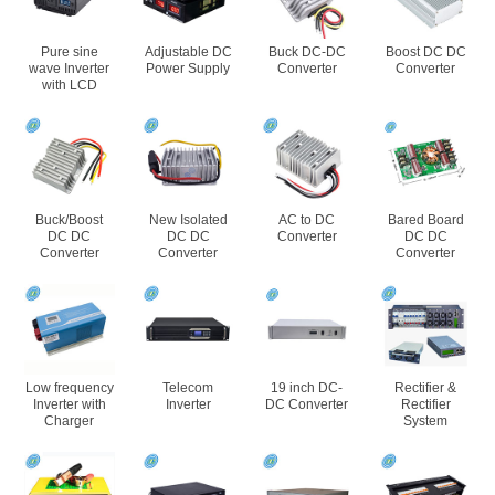
Pure sine
Adjustable DC
Buck DC-DC
Boost DC DC
wave Inverter
Power Supply
Converter
Converter
with LCD
Buck/Boost
New Isolated
AC to DC
Bared Board
DC DC
DC DC
Converter
DC DC
Converter
Converter
Converter
Low frequency
Telecom
19 inch DC-
Rectifier &
Inverter with
Inverter
DC Converter
Rectifier
Charger
System