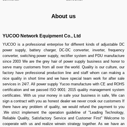
About us
YUCOO Network Equipment Co., Ltd
YUCOO is a professional enterprise for different kinds of adjustable DC
power supply, battery charger, DC-DC converter, inverter, frequency
converter, switching power supply, rectifier system and PDU manufacture
since 2003 We are the grey hair of power supply business and honor to
serve many customers from all over the world. Quality is our culture, our
factory have professional production line and staff whom can making a
nice quality in short time and we have special team work for after sale
services in 24/7. All power supply Yucoo manufacture with CE and ROHS
certification and we passed ISO 9001: 2015 quality management system
certificates. With us your money in safe your business in safe, We can
sign a contract with you as honest dealer we never crook our customers If
there have any problem of quality, we would refund the payment to you
.We strict implement the operation guideline of "Leading Technology,
Reliable Quality, Satisfactory Service and Customer First" Welcome to
cooperate with us and realize winwin strategy together. As we have an