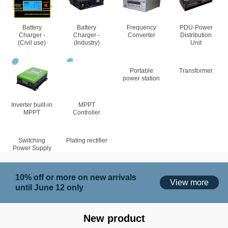
Battery
Battery
Frequency
PDU-Power
Charger -
Charger -
Converter
Distribution
(Civil use)
(Industry)
Unit
Portable
Transformer
power station
Inverter built-in
MPPT
MPPT
Controller
Switching
Plating rectifier
Power Supply
10% off or more on new arrivals
View more
until June 12 only
New product