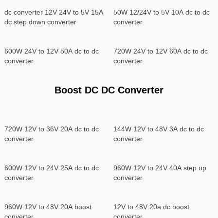
dc converter 12V 24V to 5V 15A
50W 12/24V to 5V 10A dc to dc
dc step down converter
converter
600W 24V to 12V 50A dc to dc
720W 24V to 12V 60A dc to dc
converter
converter
Boost DC DC Converter
720W 12V to 36V 20A dc to dc
144W 12V to 48V 3A dc to dc
converter
converter
600W 12V to 24V 25A dc to dc
960W 12V to 24V 40A step up
converter
converter
960W 12V to 48V 20A boost
12V to 48V 20a dc boost
converter
converter