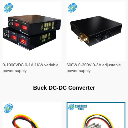
0-1000VDC 0-1A 1KW variable
600W 0-200V 0-3A adjustable
power supply
power supply
Buck DC-DC Converter