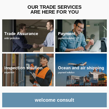
OUR TRADE SERVICES
ARE HERE FOR YOU
welcome consult