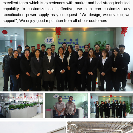
excellent team which is experiences with market and had strong technical
capability to customize cost effective, we also can customize any
specification power supply as you request. "We design, we develop, we
support", We enjoy good reputation from all of our customers.