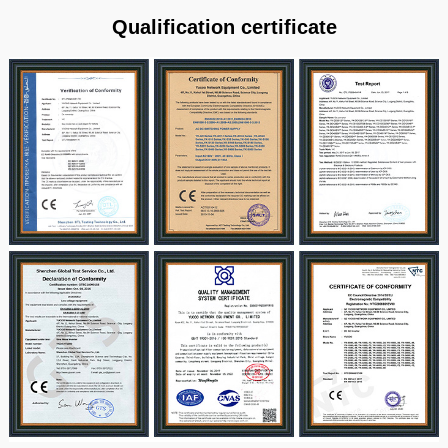
Qualification certificate