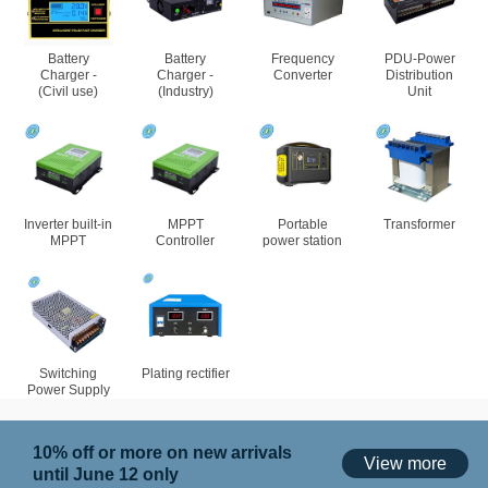
Battery
Battery
Frequency
PDU-Power
Charger -
Charger -
Converter
Distribution
(Civil use)
(Industry)
Unit
Inverter built-in
MPPT
Portable
Transformer
MPPT
Controller
power station
Switching
Plating rectifier
Power Supply
10% off or more on new arrivals
View more
until June 12 only