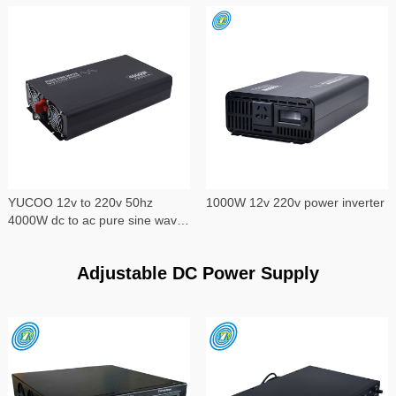
YUCOO 12v to 220v 50hz
1000W 12v 220v power inverter
4000W dc to ac pure sine wave
power inverter
Adjustable DC Power Supply