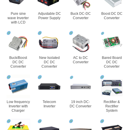
Pure sine
Adjustable DC
Buck DC-DC
Boost DC DC
wave Inverter
Power Supply
Converter
Converter
with LCD
Buck/Boost
New Isolated
AC to DC
Bared Board
DC DC
DC DC
Converter
DC DC
Converter
Converter
Converter
Low frequency
Telecom
19 inch DC-
Rectifier &
Inverter with
Inverter
DC Converter
Rectifier
Charger
System