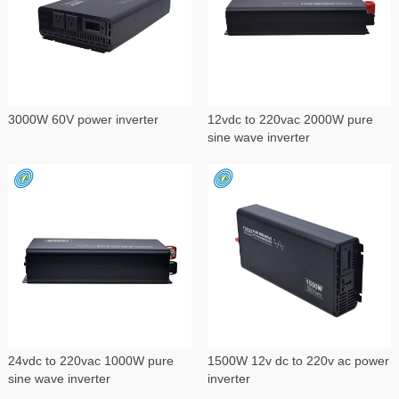
3000W 60V power inverter
12vdc to 220vac 2000W pure
sine wave inverter
24vdc to 220vac 1000W pure
1500W 12v dc to 220v ac power
sine wave inverter
inverter