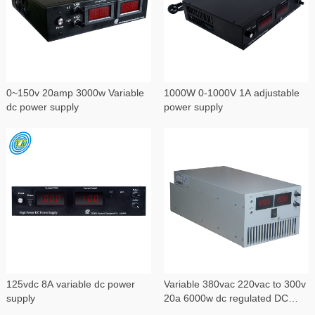
0~150v 20amp 3000w Variable
1000W 0-1000V 1A adjustable
dc power supply
power supply
125vdc 8A variable dc power
Variable 380vac 220vac to 300v
supply
20a 6000w dc regulated DC
power supply