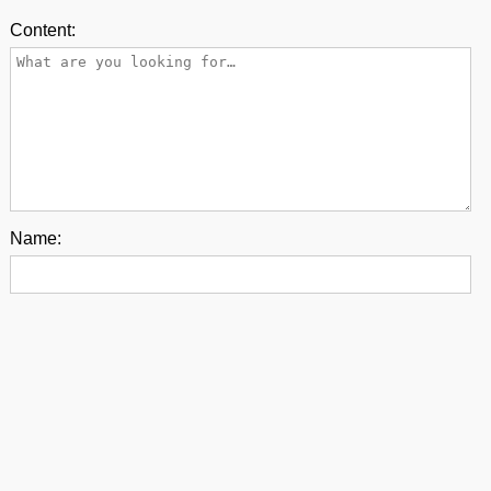
Content:
Name:
E-mail:
Back to top
contact us