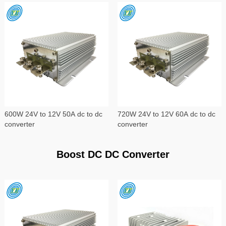
600W 24V to 12V 50A dc to dc
720W 24V to 12V 60A dc to dc
converter
converter
Boost DC DC Converter