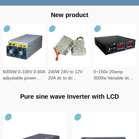
New product
6000W 0-100V 0-60A
240W 24V to 12V
0~150v 20amp
adjustable power
20A dc to dc
3000w Variable dc
supply
converter
power supply
Pure sine wave Inverter with LCD