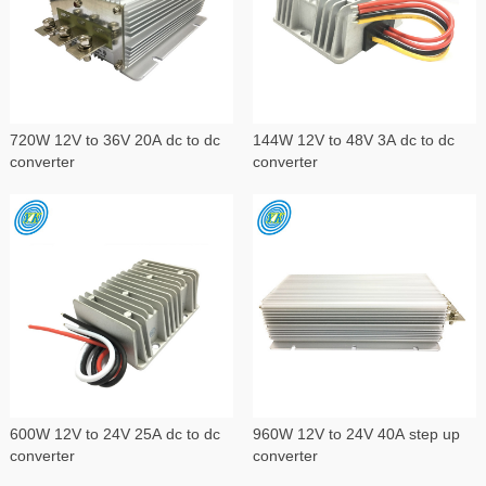
720W 12V to 36V 20A dc to dc
144W 12V to 48V 3A dc to dc
converter
converter
600W 12V to 24V 25A dc to dc
960W 12V to 24V 40A step up
converter
converter