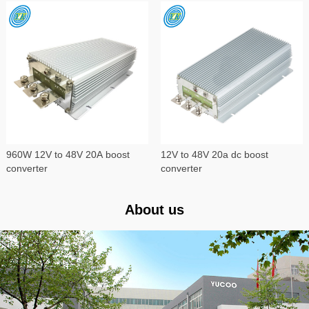
960W 12V to 48V 20A boost
12V to 48V 20a dc boost
converter
converter
About us