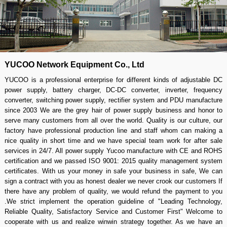
YUCOO Network Equipment Co., Ltd
YUCOO is a professional enterprise for different kinds of adjustable DC
power supply, battery charger, DC-DC converter, inverter, frequency
converter, switching power supply, rectifier system and PDU manufacture
since 2003 We are the grey hair of power supply business and honor to
serve many customers from all over the world. Quality is our culture, our
factory have professional production line and staff whom can making a
nice quality in short time and we have special team work for after sale
services in 24/7. All power supply Yucoo manufacture with CE and ROHS
certification and we passed ISO 9001: 2015 quality management system
certificates. With us your money in safe your business in safe, We can
sign a contract with you as honest dealer we never crook our customers If
there have any problem of quality, we would refund the payment to you
.We strict implement the operation guideline of "Leading Technology,
Reliable Quality, Satisfactory Service and Customer First" Welcome to
cooperate with us and realize winwin strategy together. As we have an