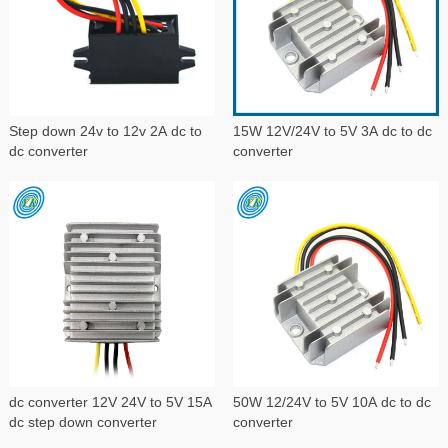
Step down 24v to 12v 2A dc to
15W 12V/24V to 5V 3A dc to dc
dc converter
converter
dc converter 12V 24V to 5V 15A
50W 12/24V to 5V 10A dc to dc
dc step down converter
converter