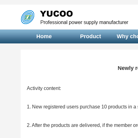
Home
Product
Why ch
Newly r
Activity content:
1. New registered users purchase 10 products in a s
2. After the products are delivered, if the member o