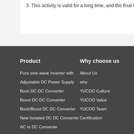
3. This activity is valid for a long time, and the f
Product
Why choose us
Pure sine wave Inverter with
About Us
LCD
Adjustable DC Power Supply
why
Buck DC-DC Converter
YUCOO Culture
Boost DC DC Converter
YUCOO Value
Buck/Boost DC DC Converter
YUCOO Team
New Isolated DC DC Converter
Certification
AC to DC Converter