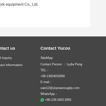
work equipment Co., Ltd.
tact us
Contact Yucoo
 inquiry
SiteMap
Contact Person ： Lydia Peng
act information
TEL：
+86-13924032856
E-mail：
sale12@ykpowersupply.com
WhatsApp：
+86-139-2403-2856