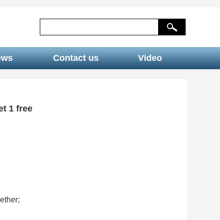
ews
Contact us
Video
t 1 free
ether;