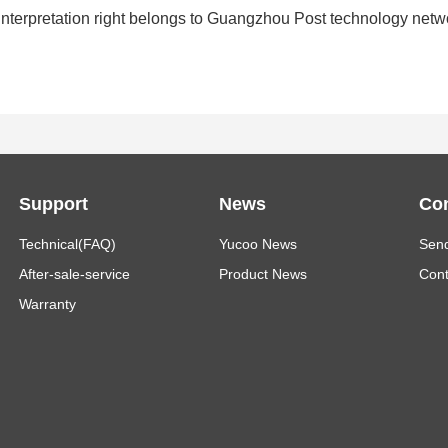
inal interpretation right belongs to Guangzhou Post technology net
Support
News
Con
Technical(FAQ)
Yucoo News
Send
After-sale-service
Product News
Cont
Warranty