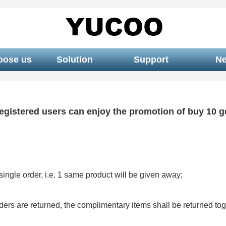
oose us
Solution
Support
N
egistered users can enjoy the promotion of buy 10 ge
ingle order, i.e. 1 same product will be given away;
rders are returned, the complimentary items shall be returned tog